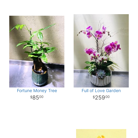
Fortune Money Tree
Full of Love Garden
85
259
00
00