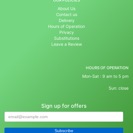
OUR POLICIES
About Us
Contact us
Delivery
Hours of Operation
Privacy
Substitutions
Leave a Review
HOURS OF OPERATION
Mon-Sat : 9 am to 5 pm
Sun: close
Sign up for offers