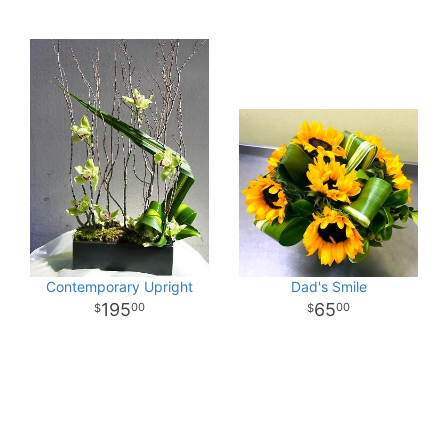
Contemporary Upright
Dad's Smile
195
65
00
00