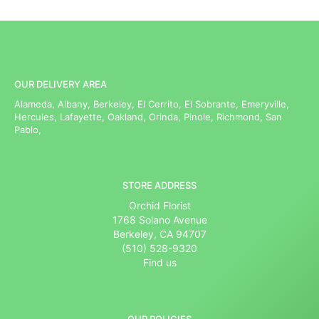
OUR DELIVERY AREA
Alameda, Albany, Berkeley, El Cerrito, El Sobrante, Emeryville,
Hercules, Lafayette, Oakland, Orinda, Pinole, Richmond, San
Pablo,
STORE ADDRESS
Orchid Florist
1768 Solano Avenue
Berkeley, CA 94707
(510) 528-9320
Find us