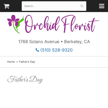
1768 Solano Avenue • Berkeley, CA
(510) 528-9320
Home
Father's Day
Father's Day