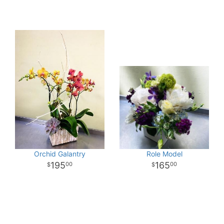
Orchid Galantry
Role Model
195
165
00
00