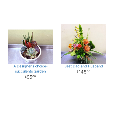
A Designer's choice-
Best Dad and Husband
succulents garden
145
00
95
00