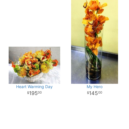
Heart Warming Day
My Hero
195
145
00
00