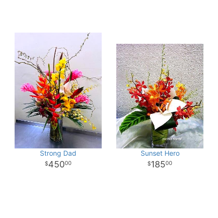
Strong Dad
Sunset Hero
450
185
00
00