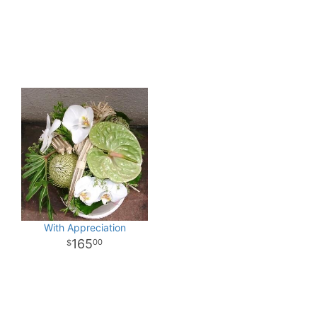
With Appreciation
165
00