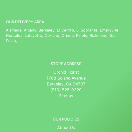
OUR DELIVERY AREA
Alameda, Albany, Berkeley, El Cerrito, El Sobrante, Emeryville,
Hercules, Lafayette, Oakland, Orinda, Pinole, Richmond, San
Pablo,
STORE ADDRESS
Orchid Florist
1768 Solano Avenue
Berkeley, CA 94707
(510) 528-9320
Find us
OUR POLICIES
About Us