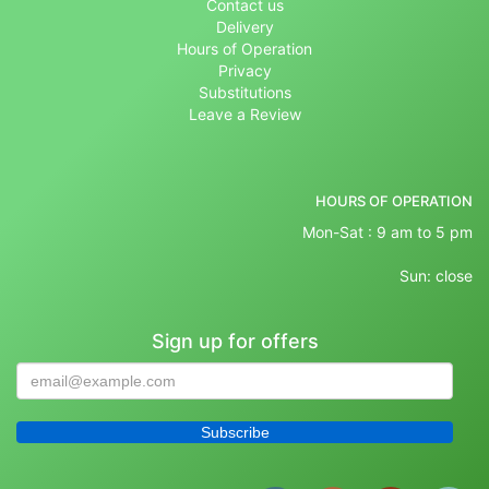
Contact us
Delivery
Hours of Operation
Privacy
Substitutions
Leave a Review
HOURS OF OPERATION
Mon-Sat : 9 am to 5 pm
Sun: close
Sign up for offers