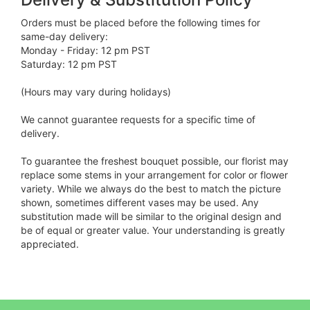
Orders must be placed before the following times for
same-day delivery:
Monday - Friday: 12 pm PST
Saturday: 12 pm PST
(Hours may vary during holidays)
We cannot guarantee requests for a specific time of
delivery.
To guarantee the freshest bouquet possible, our florist may
replace some stems in your arrangement for color or flower
variety. While we always do the best to match the picture
shown, sometimes different vases may be used. Any
substitution made will be similar to the original design and
be of equal or greater value. Your understanding is greatly
appreciated.