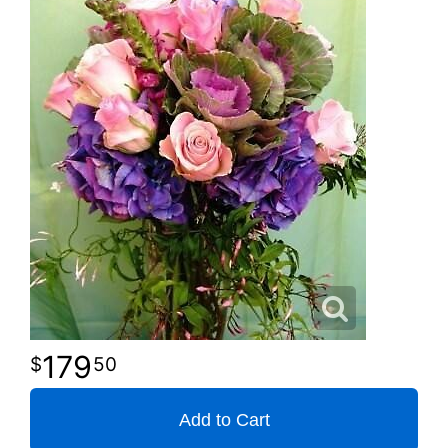
179
50
Add to Cart