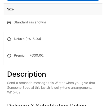
Size
Standard (as shown)
Deluxe
(+$15.00)
Premium
(+$30.00)
Description
Send a romantic message this Winter when you give that
Someone Special this lavish jewelry-tone arrangement.
WI15-09
Delivery & Substitution Policy