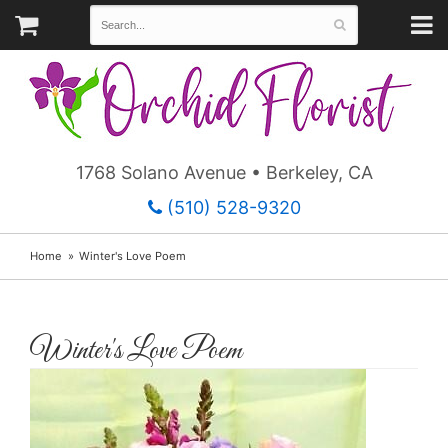
1768 Solano Avenue • Berkeley, CA
(510) 528-9320
Home
Winter's Love Poem
Winter's Love Poem