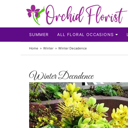
SUMMER
ALL FLORAL OCCASIONS
Home
Winter
Winter Decadence
Winter Decadence