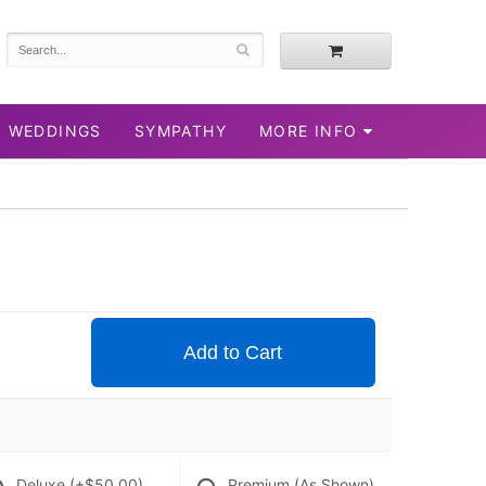
WEDDINGS
SYMPATHY
MORE INFO
Add to Cart
Deluxe
(+$50.00)
Premium (As Shown)