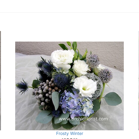
Frosty Winter