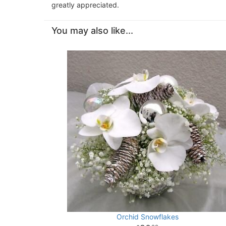
greatly appreciated.
You may also like...
Orchid Snowflakes