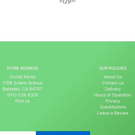
129
50
STORE ADDRESS
OUR POLICIES
Orchid Florist
About Us
1768 Solano Avenue
Contact us
Berkeley, CA 94707
Delivery
(510) 528-9320
Hours of Operation
Find us
Privacy
Substitutions
Leave a Review