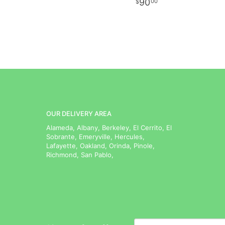
90
00
OUR DELIVERY AREA
Alameda, Albany, Berkeley, El Cerrito, El
Sobrante, Emeryville, Hercules,
Lafayette, Oakland, Orinda, Pinole,
Richmond, San Pablo,