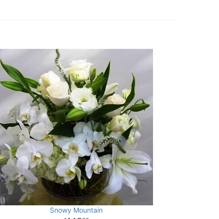
Snowy Mountain