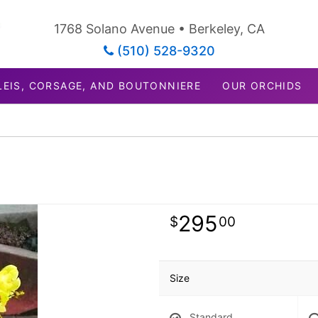
1768 Solano Avenue • Berkeley, CA
(510) 528-9320
LEIS, CORSAGE, AND BOUTONNIERE
OUR ORCHIDS
295
00
Size
Standard