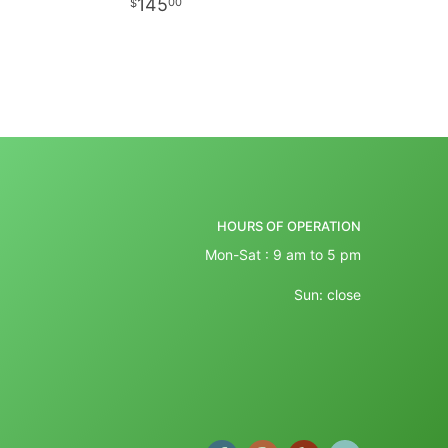
145
00
HOURS OF OPERATION
Mon-Sat : 9 am to 5 pm
Sun: close