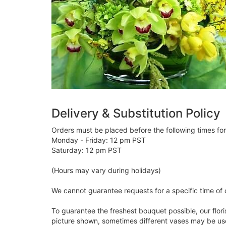
Delivery & Substitution Policy
Orders must be placed before the following times fo
Monday - Friday: 12 pm PST
Saturday: 12 pm PST
(Hours may vary during holidays)
We cannot guarantee requests for a specific time of 
To guarantee the freshest bouquet possible, our flor
picture shown, sometimes different vases may be used