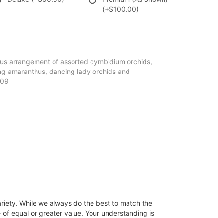
(+$100.00)
eous arrangement of assorted cymbidium orchids,
ng amaranthus, dancing lady orchids and
-09
ariety. While we always do the best to match the
 of equal or greater value. Your understanding is