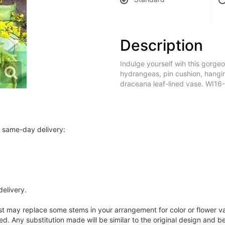
Description
Indulge yourself wih this gorg
hydrangeas, pin cushion, hangi
draceana leaf-lined vase. WI16
r same-day delivery:
delivery.
ist may replace some stems in your arrangement for color or flower v
. Any substitution made will be similar to the original design and be