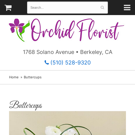
1768 Solano Avenue • Berkeley, CA
(510) 528-9320
Home
Buttercups
Buttercups