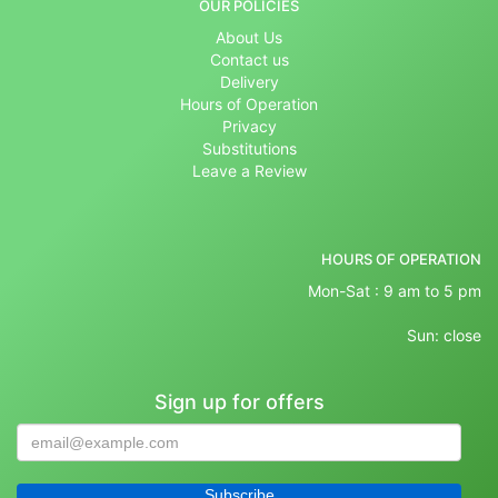
OUR POLICIES
About Us
Contact us
Delivery
Hours of Operation
Privacy
Substitutions
Leave a Review
HOURS OF OPERATION
Mon-Sat : 9 am to 5 pm
Sun: close
Sign up for offers