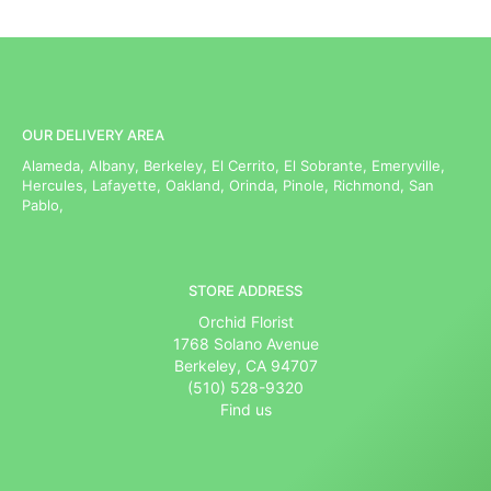
OUR DELIVERY AREA
Alameda, Albany, Berkeley, El Cerrito, El Sobrante, Emeryville,
Hercules, Lafayette, Oakland, Orinda, Pinole, Richmond, San
Pablo,
STORE ADDRESS
Orchid Florist
1768 Solano Avenue
Berkeley, CA 94707
(510) 528-9320
Find us