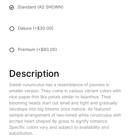
Standard (AS SHOWN)
Deluxe
(+$30.00)
Premium
(+$60.00)
Description
Sweet rununculus has a resemblance of peonies in
smaller version. They come in various vibrant colors with
nice paper-thin like petals similar to lisianthus. Their
blooming heads start out small and tight and gradually
develope into big blooms once mature. As featured
sample arrangement of two-toned white rununculus with
arched heart shaped lily grass to signify romance.
Specific colors vary and subject to availability and
substitution.