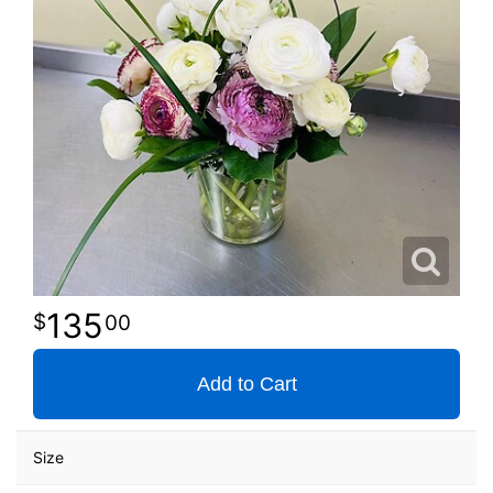
135
00
Add to Cart
Size