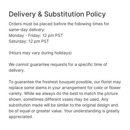
Delivery & Substitution Policy
Orders must be placed before the following times for
same-day delivery:
Monday - Friday: 12 pm PST
Saturday: 12 pm PST
(Hours may vary during holidays)
We cannot guarantee requests for a specific time of
delivery.
To guarantee the freshest bouquet possible, our florist may
replace some stems in your arrangement for color or flower
variety. While we always do the best to match the picture
shown, sometimes different vases may be used. Any
substitution made will be similar to the original design and
be of equal or greater value. Your understanding is greatly
appreciated.