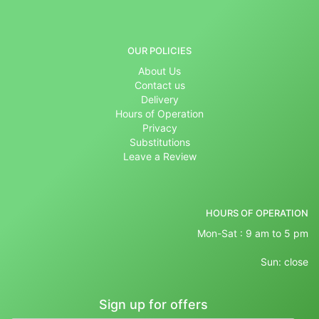
OUR POLICIES
About Us
Contact us
Delivery
Hours of Operation
Privacy
Substitutions
Leave a Review
HOURS OF OPERATION
Mon-Sat : 9 am to 5 pm
Sun: close
Sign up for offers