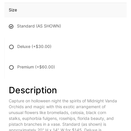
Size
Standard (AS SHOWN)
Deluxe
(+$30.00)
Premium
(+$60.00)
Description
Capture on holloween night the spirits of Midnight Vanda
Orchids and magic with this exotic arrangement of
unusual flowers like bromeliads, celosia, black corn
stalks, euphorbia fulgens, rosehips, florida beauty, and
pistach branches in a vase. Standard (as shown) is
approximately 20" H x 14" W for $145, Deluxe is