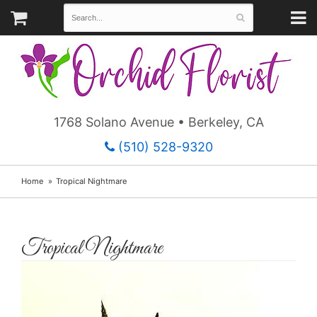
1768 Solano Avenue • Berkeley, CA
(510) 528-9320
Home
Tropical Nightmare
Tropical Nightmare