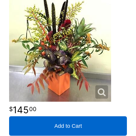
145
00
Add to Cart