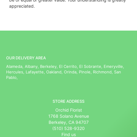
appreciated.
OUR DELIVERY AREA
Alameda, Albany, Berkeley, El Cerrito, El Sobrante, Emeryville,
Hercules, Lafayette, Oakland, Orinda, Pinole, Richmond, San
Pablo,
STORE ADDRESS
Orchid Florist
1768 Solano Avenue
Berkeley, CA 94707
(510) 528-9320
Find us