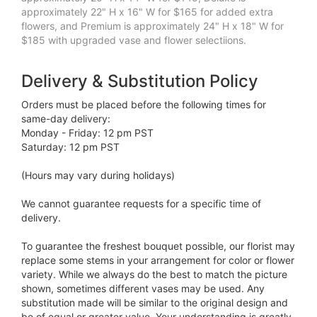
approximately 22" H x 16" W for $165 for added extra
flowers, and Premium is approximately 24" H x 18" W for
$185 with upgraded vase and flower selectiions.
Delivery & Substitution Policy
Orders must be placed before the following times for
same-day delivery:
Monday - Friday: 12 pm PST
Saturday: 12 pm PST
(Hours may vary during holidays)
We cannot guarantee requests for a specific time of
delivery.
To guarantee the freshest bouquet possible, our florist may
replace some stems in your arrangement for color or flower
variety. While we always do the best to match the picture
shown, sometimes different vases may be used. Any
substitution made will be similar to the original design and
be of equal or greater value. Your understanding is greatly