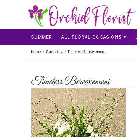
SUMMER
ALL FLORAL OCCASIONS
Home
Sympathy
Timeless Bereavement
Timeless Bereavement