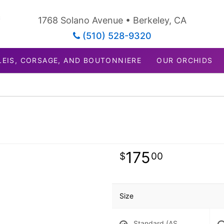
1768 Solano Avenue • Berkeley, CA
(510) 528-9320
LEIS, CORSAGE, AND BOUTONNIERE
OUR ORCHIDS
175
00
Size
Standard (AS