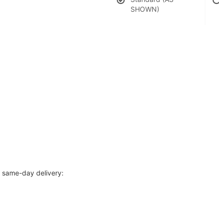
SHOWN)
r same-day delivery: