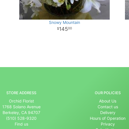
Snowy Mountain
145
00
STORE ADDRESS
OUR POLICIES
Orchid Florist
About Us
1768 Solano Avenue
Contact us
Berkeley, CA 94707
Delivery
(510) 528-9320
Hours of Operation
Find us
Privacy