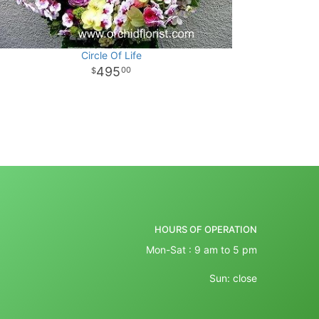
Circle Of Life
495
00
HOURS OF OPERATION
Mon-Sat : 9 am to 5 pm
Sun: close