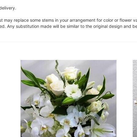
delivery.
ist may replace some stems in your arrangement for color or flower v
. Any substitution made will be similar to the original design and be