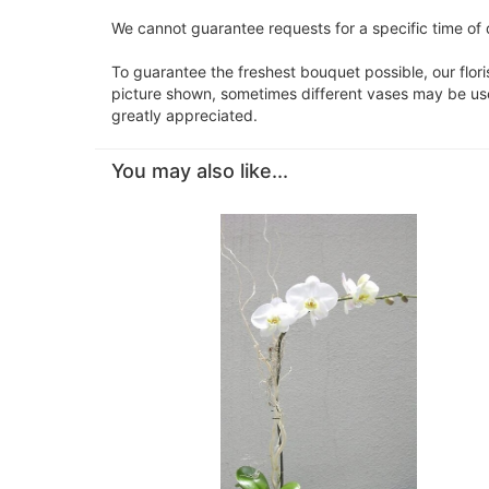
We cannot guarantee requests for a specific time of 
To guarantee the freshest bouquet possible, our flor
picture shown, sometimes different vases may be used
greatly appreciated.
You may also like...