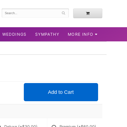
WEDDINGS
SYMPATHY
MORE INFO
Add to Cart
Deluxe
(+$30.00)
Premium
(+$60.00)