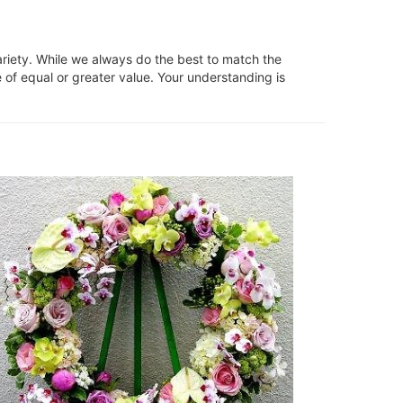
ariety. While we always do the best to match the
 of equal or greater value. Your understanding is