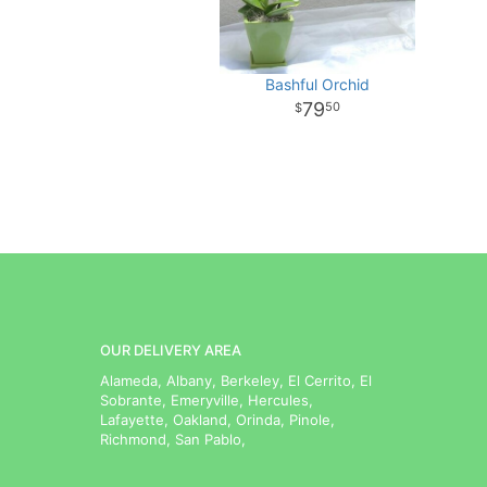
Bashful Orchid
79
50
OUR DELIVERY AREA
Alameda, Albany, Berkeley, El Cerrito, El
Sobrante, Emeryville, Hercules,
Lafayette, Oakland, Orinda, Pinole,
Richmond, San Pablo,