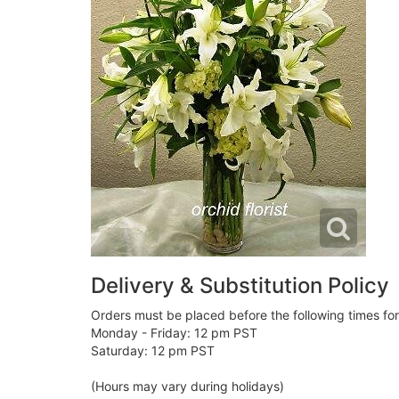
Delivery & Substitution Policy
Orders must be placed before the following times fo
Monday - Friday: 12 pm PST
Saturday: 12 pm PST
(Hours may vary during holidays)