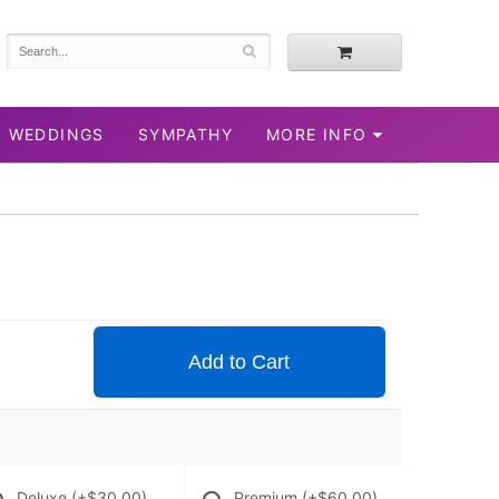
WEDDINGS
SYMPATHY
MORE INFO
Add to Cart
Deluxe
(+$30.00)
Premium
(+$60.00)