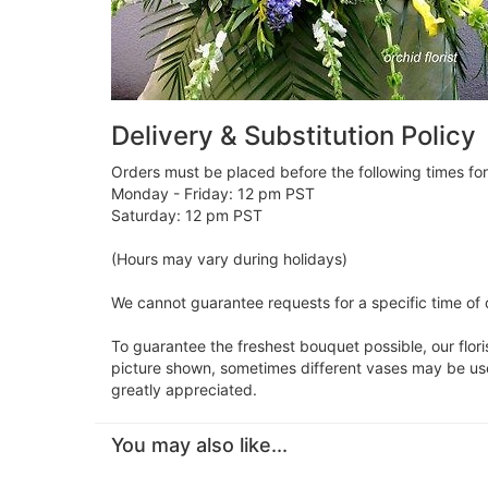
Delivery & Substitution Policy
Orders must be placed before the following times fo
Monday - Friday: 12 pm PST
Saturday: 12 pm PST
(Hours may vary during holidays)
We cannot guarantee requests for a specific time of 
To guarantee the freshest bouquet possible, our flor
picture shown, sometimes different vases may be used
greatly appreciated.
You may also like...