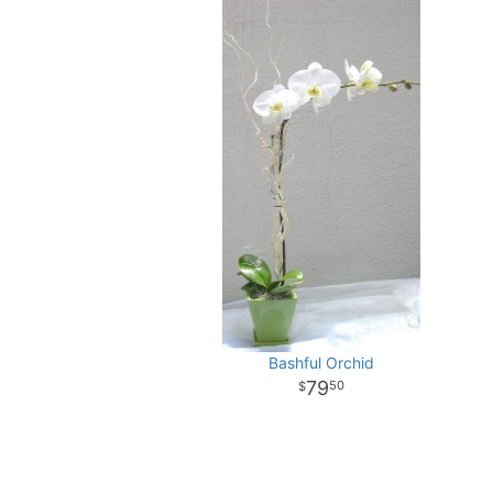
Bashful Orchid
79
50