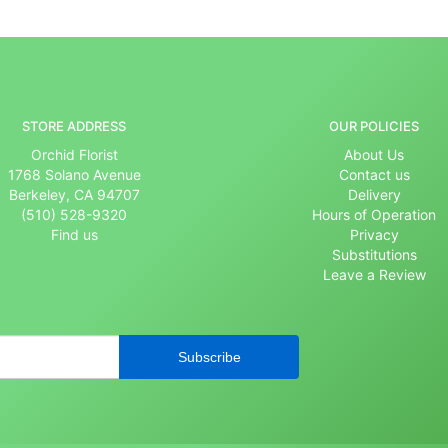
STORE ADDRESS
OUR POLICIES
Orchid Florist
About Us
1768 Solano Avenue
Contact us
Berkeley, CA 94707
Delivery
(510) 528-9320
Hours of Operation
Find us
Privacy
Substitutions
Leave a Review