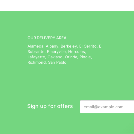
OUR DELIVERY AREA
Alameda, Albany, Berkeley, El Cerrito, El
Sobrante, Emeryville, Hercules,
Lafayette, Oakland, Orinda, Pinole,
Richmond, San Pablo,
Sign up for offers