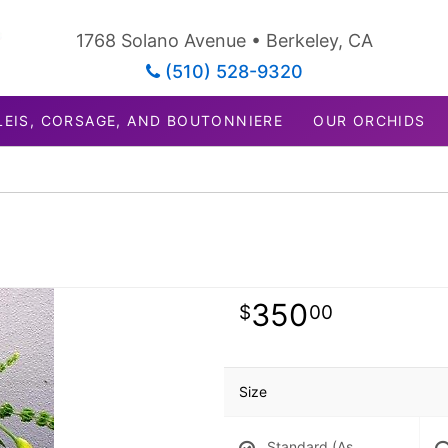
1768 Solano Avenue • Berkeley, CA
(510) 528-9320
LEIS, CORSAGE, AND BOUTONNIERE
OUR ORCHIDS
350
00
Size
Standard (As