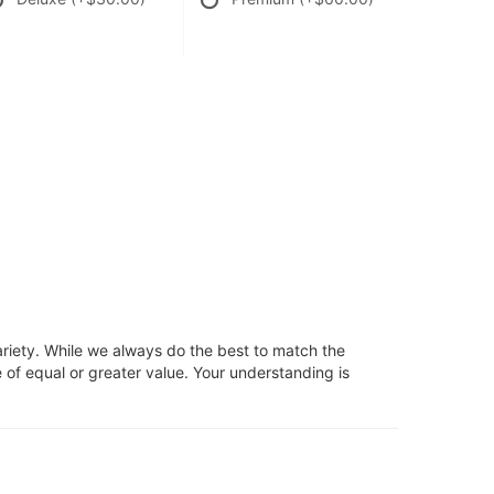
ariety. While we always do the best to match the
 of equal or greater value. Your understanding is