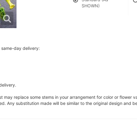
SHOWN)
r same-day delivery:
delivery.
ist may replace some stems in your arrangement for color or flower v
. Any substitution made will be similar to the original design and be