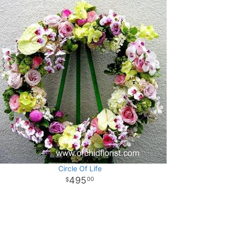
Circle Of Life
495
00