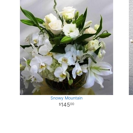
Snowy Mountain
145
00