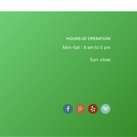
HOURS OF OPERATION
Mon-Sat : 9 am to 5 pm
Sun: close