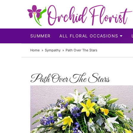
SUMMER
ALL FLORAL OCCASIONS
Home
Sympathy
Path Over The Stars
Path Over The Stars