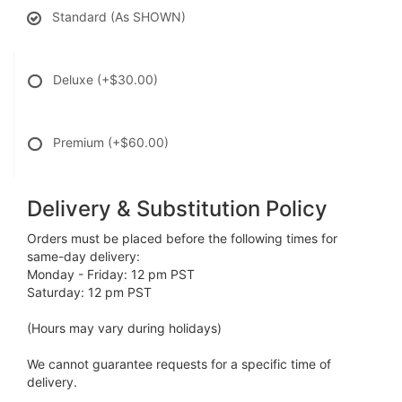
Standard (As SHOWN)
Deluxe
(+$30.00)
Premium
(+$60.00)
Delivery & Substitution Policy
Orders must be placed before the following times for
same-day delivery:
Monday - Friday: 12 pm PST
Saturday: 12 pm PST
(Hours may vary during holidays)
We cannot guarantee requests for a specific time of
delivery.