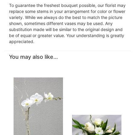
To guarantee the freshest bouquet possible, our florist may
replace some stems in your arrangement for color or flower
variety. While we always do the best to match the picture
shown, sometimes different vases may be used. Any
substitution made will be similar to the original design and
be of equal or greater value. Your understanding is greatly
appreciated.
You may also like...