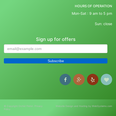
HOURS OF OPERATION
Mon-Sat : 9 am to 5 pm
Sun: close
Sign up for offers
© Copyright Orchid Florist.
Privacy
Website Design and Hosting by WebSystems.com
Policy