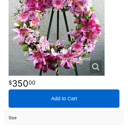
350
00
Add to Cart
Size