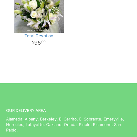
Total Devotion
95
00
OUR DELIVERY AREA
Alameda, Albany, Berkeley, El Cerrito, El Sobrante, Emeryville,
Hercules, Lafayette, Oakland, Orinda, Pinole, Richmond, San
Pablo,