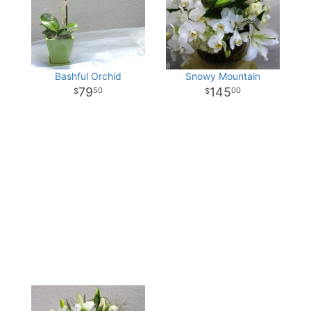
Bashful Orchid
Snowy Mountain
79
145
50
00