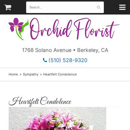
1768 Solano Avenue • Berkeley, CA
(510) 528-9320
Home
Sympathy
Heartfelt Condolence
Heartfelt Condolence