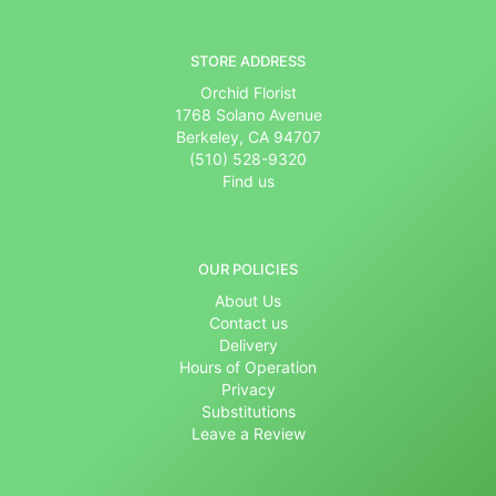
STORE ADDRESS
Orchid Florist
1768 Solano Avenue
Berkeley, CA 94707
(510) 528-9320
Find us
OUR POLICIES
About Us
Contact us
Delivery
Hours of Operation
Privacy
Substitutions
Leave a Review