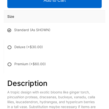
Add to Cart
Size
Standard (As SHOWN)
Deluxe
(+$30.00)
Premium
(+$60.00)
Description
A tropic design with exotic blooms like ginger torch,
pincushion proteas, draceanas, buckeye, xanadu, calla
lilies, leucadendron, hydrangea, and hypericum berries
in a tall vase. Substitution maybe necessary if items are