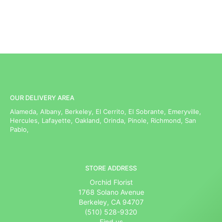
OUR DELIVERY AREA
Alameda, Albany, Berkeley, El Cerrito, El Sobrante, Emeryville,
Hercules, Lafayette, Oakland, Orinda, Pinole, Richmond, San
Pablo,
STORE ADDRESS
Orchid Florist
1768 Solano Avenue
Berkeley, CA 94707
(510) 528-9320
Find us