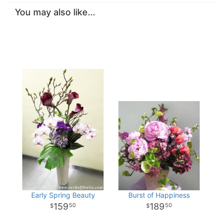
You may also like...
Early Spring Beauty
Burst of Happiness
159
189
50
50