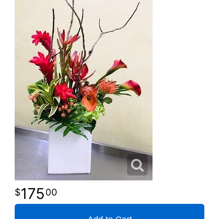
175
00