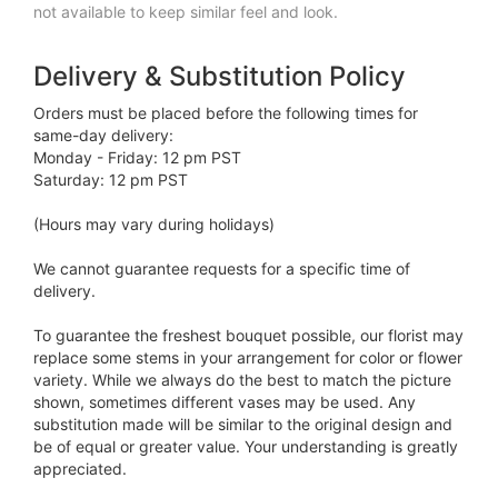
not available to keep similar feel and look.
Delivery & Substitution Policy
Orders must be placed before the following times for
same-day delivery:
Monday - Friday: 12 pm PST
Saturday: 12 pm PST
(Hours may vary during holidays)
We cannot guarantee requests for a specific time of
delivery.
To guarantee the freshest bouquet possible, our florist may
replace some stems in your arrangement for color or flower
variety. While we always do the best to match the picture
shown, sometimes different vases may be used. Any
substitution made will be similar to the original design and
be of equal or greater value. Your understanding is greatly
appreciated.