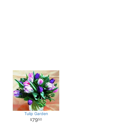
Tulip Garden
79
50