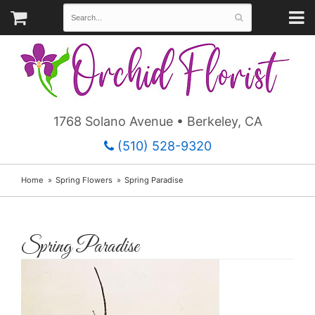
1768 Solano Avenue • Berkeley, CA
(510) 528-9320
Home
Spring Flowers
Spring Paradise
Spring Paradise