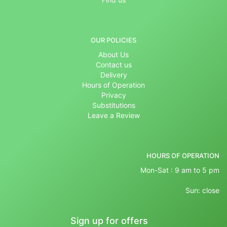
OUR POLICIES
About Us
Contact us
Delivery
Hours of Operation
Privacy
Substitutions
Leave a Review
HOURS OF OPERATION
Mon-Sat : 9 am to 5 pm
Sun: close
Sign up for offers