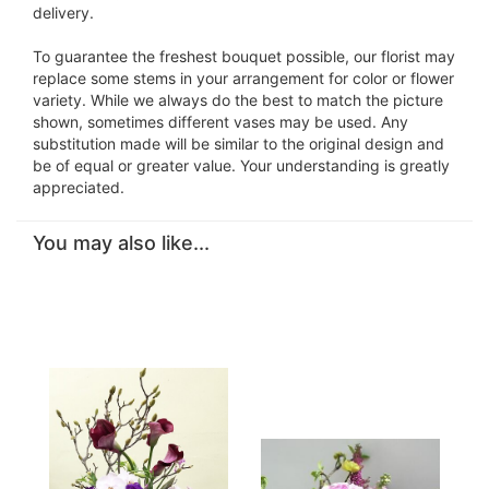
delivery.
To guarantee the freshest bouquet possible, our florist may
replace some stems in your arrangement for color or flower
variety. While we always do the best to match the picture
shown, sometimes different vases may be used. Any
substitution made will be similar to the original design and
be of equal or greater value. Your understanding is greatly
appreciated.
You may also like...