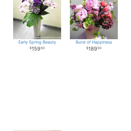
Early Spring Beauty
Burst of Happiness
159
189
50
50