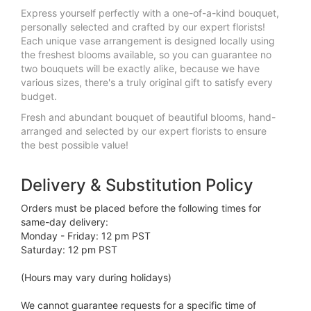
Express yourself perfectly with a one-of-a-kind bouquet,
personally selected and crafted by our expert florists!
Each unique vase arrangement is designed locally using
the freshest blooms available, so you can guarantee no
two bouquets will be exactly alike, because we have
various sizes, there's a truly original gift to satisfy every
budget.
Fresh and abundant bouquet of beautiful blooms, hand-
arranged and selected by our expert florists to ensure
the best possible value!
Delivery & Substitution Policy
Orders must be placed before the following times for
same-day delivery:
Monday - Friday: 12 pm PST
Saturday: 12 pm PST
(Hours may vary during holidays)
We cannot guarantee requests for a specific time of