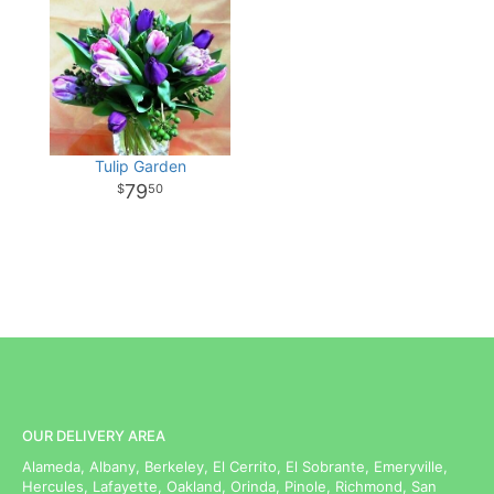
Tulip Garden
79
50
OUR DELIVERY AREA
Alameda, Albany, Berkeley, El Cerrito, El Sobrante, Emeryville,
Hercules, Lafayette, Oakland, Orinda, Pinole, Richmond, San