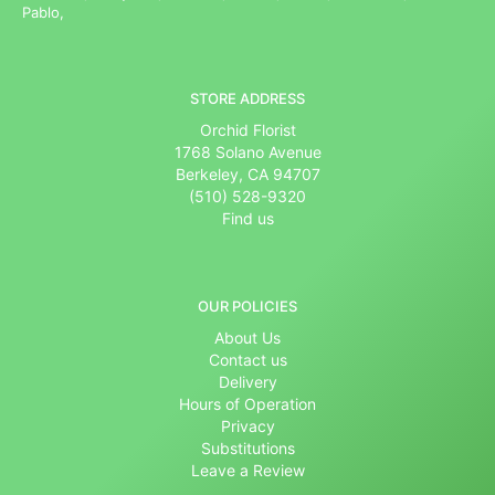
Pablo,
STORE ADDRESS
Orchid Florist
1768 Solano Avenue
Berkeley, CA 94707
(510) 528-9320
Find us
OUR POLICIES
About Us
Contact us
Delivery
Hours of Operation
Privacy
Substitutions
Leave a Review