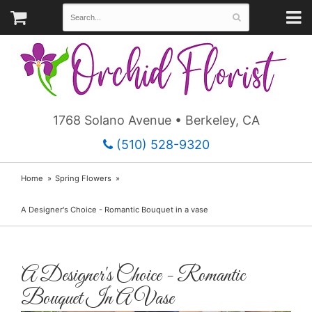
1768 Solano Avenue • Berkeley, CA
(510) 528-9320
Home
Spring Flowers
A Designer's Choice - Romantic Bouquet in a vase
A Designer's Choice - Romantic
Bouquet In A Vase