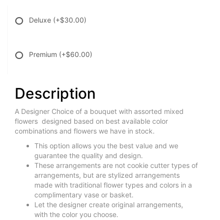
Deluxe
(+$30.00)
Premium
(+$60.00)
Description
A Designer Choice of a bouquet with assorted mixed
flowers designed based on best available color
combinations and flowers we have in stock.
This option allows you the best value and we
guarantee the quality and design.
These arrangements are not cookie cutter types of
arrangements, but are stylized arrangements
made with traditional flower types and colors in a
complimentary vase or basket.
Let the designer create original arrangements,
with the color you choose.