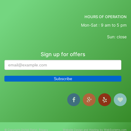
HOURS OF OPERATION
Mon-Sat : 9 am to 5 pm
Sun: close
Sign up for offers
© Copyright Orchid Florist.
Privacy
Website Design and Hosting by WebSystems.com