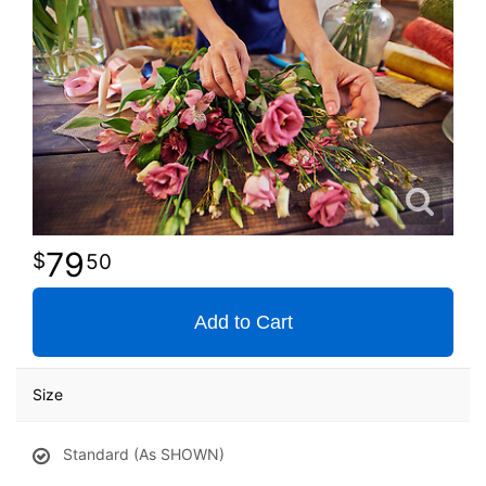
79
50
Add to Cart
Size
Standard (As SHOWN)