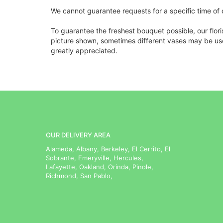
We cannot guarantee requests for a specific time of 
To guarantee the freshest bouquet possible, our flor
picture shown, sometimes different vases may be used
greatly appreciated.
OUR DELIVERY AREA
Alameda, Albany, Berkeley, El Cerrito, El
Sobrante, Emeryville, Hercules,
Lafayette, Oakland, Orinda, Pinole,
Richmond, San Pablo,