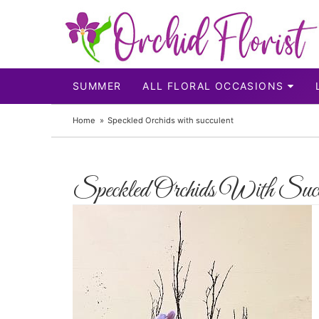
SUMMER
ALL FLORAL OCCASIONS
Home
Speckled Orchids with succulent
Speckled Orchids With Succ