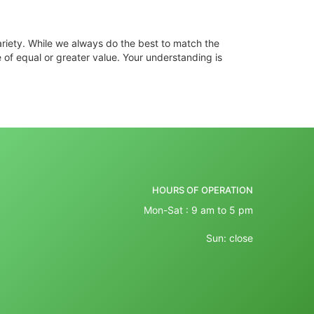
ariety. While we always do the best to match the
 of equal or greater value. Your understanding is
HOURS OF OPERATION
Mon-Sat : 9 am to 5 pm
Sun: close