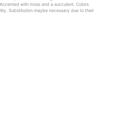
 Accented with moss and a succulent. Colors
ity. Substitution maybe necessary due to their