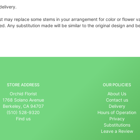
delivery.
ist may replace some stems in your arrangement for color or flower v
. Any substitution made will be similar to the original design and be
STORE ADDRESS
OUR POLICIES
Orchid Florist
About Us
1768 Solano Avenue
Contact us
Berkeley, CA 94707
Delivery
(510) 528-9320
Hours of Operation
Find us
Privacy
Substitutions
Leave a Review