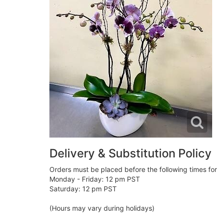
Delivery & Substitution Policy
Orders must be placed before the following times fo
Monday - Friday: 12 pm PST
Saturday: 12 pm PST
(Hours may vary during holidays)