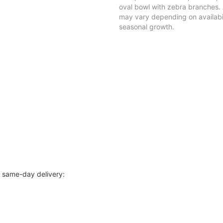
oval bowl with zebra branches.
may vary depending on availabil
seasonal growth.
r same-day delivery: