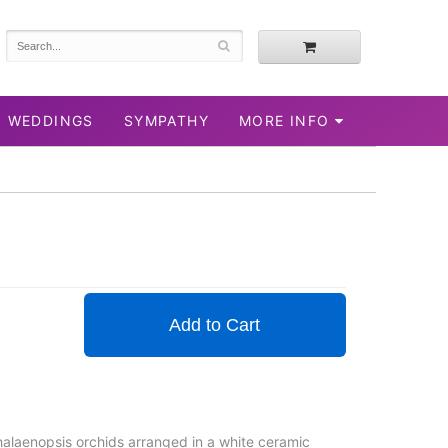
WEDDINGS
SYMPATHY
MORE INFO
Add to Cart
phalaenopsis orchids arranged in a white ceramic