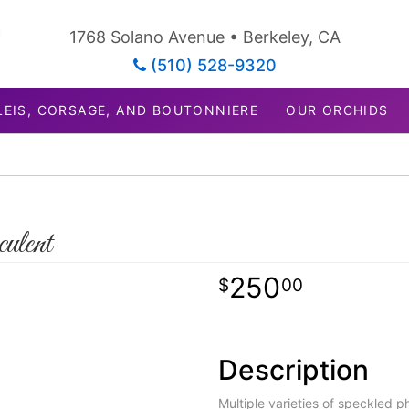
1768 Solano Avenue • Berkeley, CA
(510) 528-9320
LEIS, CORSAGE, AND BOUTONNIERE
OUR ORCHIDS
ulent
250
00
Description
Multiple varieties of speckled 