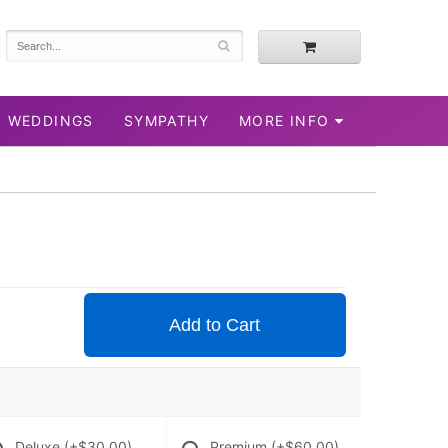
WEDDINGS
SYMPATHY
MORE INFO
Add to Cart
Deluxe
(+$30.00)
Premium
(+$60.00)