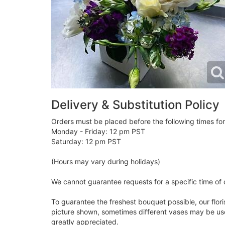
Delivery & Substitution Policy
Orders must be placed before the following times fo
Monday - Friday: 12 pm PST
Saturday: 12 pm PST
(Hours may vary during holidays)
We cannot guarantee requests for a specific time of 
To guarantee the freshest bouquet possible, our flor
picture shown, sometimes different vases may be used
greatly appreciated.