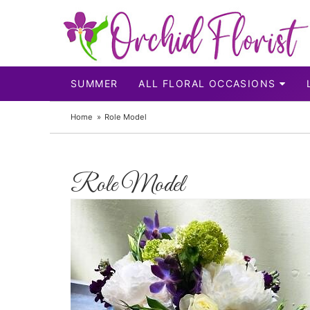
SUMMER
ALL FLORAL OCCASIONS
Home
Role Model
Role Model