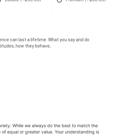
uence can last a lifetime. What you say and do
attitudes, how they behave,
ariety. While we always do the best to match the
 of equal or greater value. Your understanding is