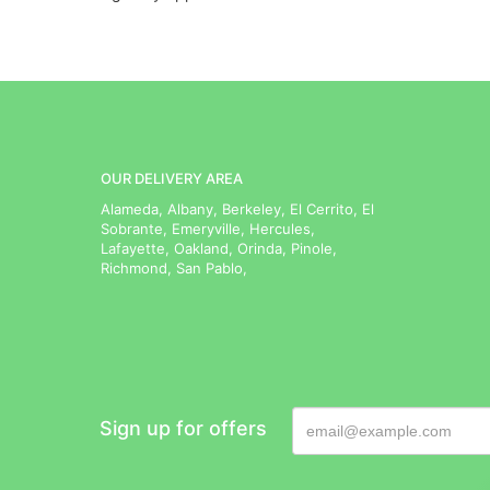
OUR DELIVERY AREA
Alameda, Albany, Berkeley, El Cerrito, El
Sobrante, Emeryville, Hercules,
Lafayette, Oakland, Orinda, Pinole,
Richmond, San Pablo,
Sign up for offers