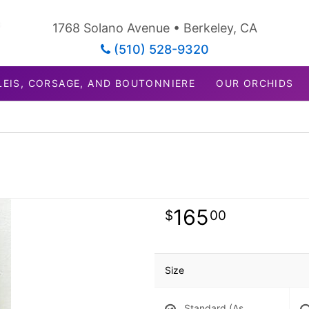
1768 Solano Avenue • Berkeley, CA
(510) 528-9320
LEIS, CORSAGE, AND BOUTONNIERE
OUR ORCHIDS
165
00
Size
Standard (As