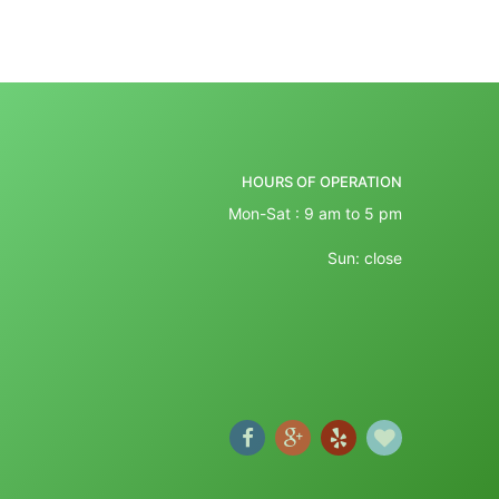
HOURS OF OPERATION
Mon-Sat : 9 am to 5 pm
Sun: close