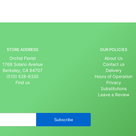
STORE ADDRESS
OUR POLICIES
Orchid Florist
About Us
1768 Solano Avenue
Contact us
Berkeley, CA 94707
Delivery
(510) 528-9320
Hours of Operation
Find us
Privacy
Substitutions
Leave a Review