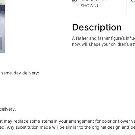
SHOWN)
Description
A
father
and
father
figure's infl
now, will shape your children's 
r same-day delivery:
delivery.
ist may replace some stems in your arrangement for color or flower v
. Any substitution made will be similar to the original design and be