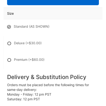
Size
Standard (AS SHOWN)
Deluxe
(+$30.00)
Premium
(+$60.00)
Delivery & Substitution Policy
Orders must be placed before the following times for
same-day delivery:
Monday - Friday: 12 pm PST
Saturday: 12 pm PST