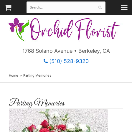
1768 Solano Avenue • Berkeley, CA
(510) 528-9320
Home
Parting Memories
Parting Memories