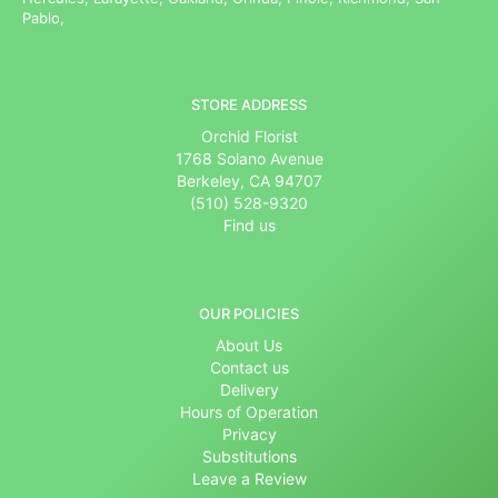
Pablo,
STORE ADDRESS
Orchid Florist
1768 Solano Avenue
Berkeley, CA 94707
(510) 528-9320
Find us
OUR POLICIES
About Us
Contact us
Delivery
Hours of Operation
Privacy
Substitutions
Leave a Review