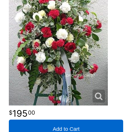
195
00
Add to Cart