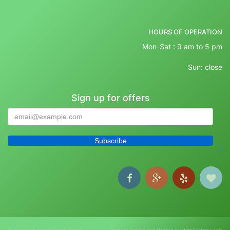
HOURS OF OPERATION
Mon-Sat : 9 am to 5 pm
Sun: close
Sign up for offers