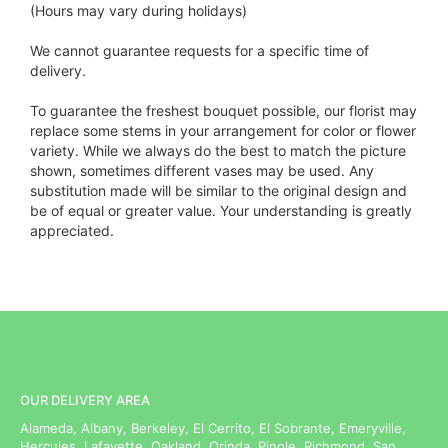
(Hours may vary during holidays)
We cannot guarantee requests for a specific time of
delivery.
To guarantee the freshest bouquet possible, our florist may
replace some stems in your arrangement for color or flower
variety. While we always do the best to match the picture
shown, sometimes different vases may be used. Any
substitution made will be similar to the original design and
be of equal or greater value. Your understanding is greatly
appreciated.
OUR DELIVERY AREA
Alameda, Albany, Berkeley, El Cerrito, El Sobrante, Emeryville,
Hercules, Lafayette, Oakland, Orinda, Pinole, Richmond, San