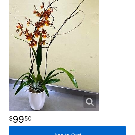
99
50