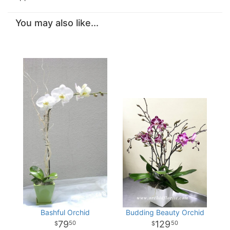
You may also like...
Bashful Orchid
Budding Beauty Orchid
79
129
50
50