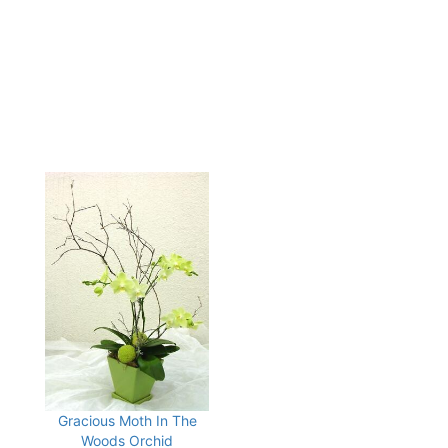
Gracious Moth In The
Woods Orchid