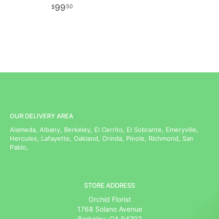
99
50
OUR DELIVERY AREA
Alameda, Albany, Berkeley, El Cerrito, El Sobrante, Emeryville,
Hercules, Lafayette, Oakland, Orinda, Pinole, Richmond, San
Pablo,
STORE ADDRESS
Orchid Florist
1768 Solano Avenue
Berkeley, CA 94707