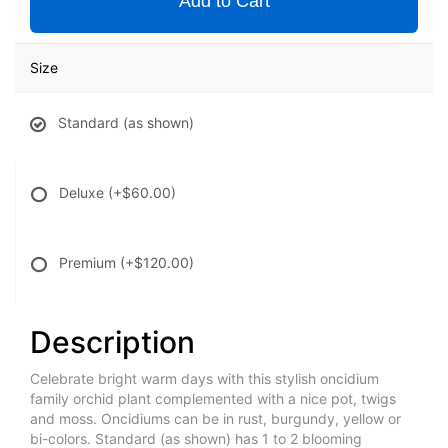
Add to Cart
Size
Standard (as shown)
Deluxe
(+$60.00)
Premium
(+$120.00)
Description
Celebrate bright warm days with this stylish oncidium
family orchid plant complemented with a nice pot, twigs
and moss. Oncidiums can be in rust, burgundy, yellow or
bi-colors. Standard (as shown) has 1 to 2 blooming