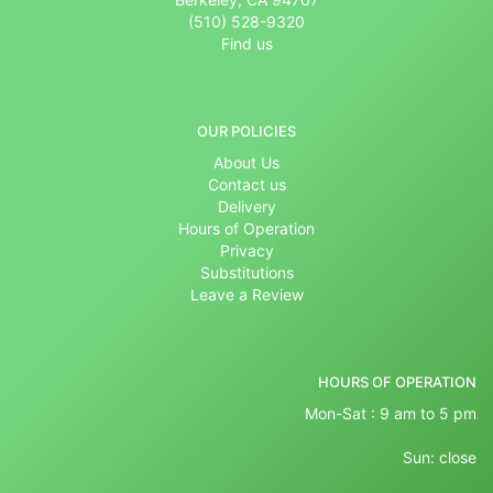
(510) 528-9320
Find us
OUR POLICIES
About Us
Contact us
Delivery
Hours of Operation
Privacy
Substitutions
Leave a Review
HOURS OF OPERATION
Mon-Sat : 9 am to 5 pm
Sun: close