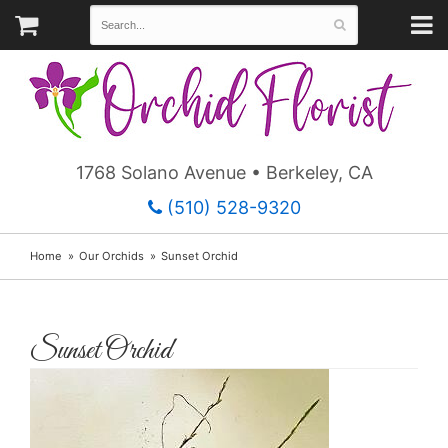
1768 Solano Avenue • Berkeley, CA
(510) 528-9320
Home
Our Orchids
Sunset Orchid
Sunset Orchid