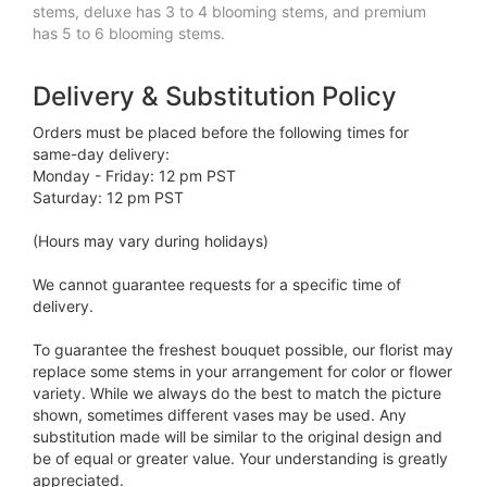
stems, deluxe has 3 to 4 blooming stems, and premium
has 5 to 6 blooming stems.
Delivery & Substitution Policy
Orders must be placed before the following times for
same-day delivery:
Monday - Friday: 12 pm PST
Saturday: 12 pm PST
(Hours may vary during holidays)
We cannot guarantee requests for a specific time of
delivery.
To guarantee the freshest bouquet possible, our florist may
replace some stems in your arrangement for color or flower
variety. While we always do the best to match the picture
shown, sometimes different vases may be used. Any
substitution made will be similar to the original design and
be of equal or greater value. Your understanding is greatly
appreciated.