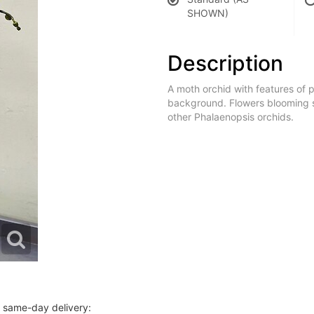
SHOWN)
Description
A moth orchid with features of p
background. Flowers blooming siz
other Phalaenopsis orchids.
r same-day delivery: