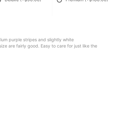
lum purple stripes and slightly white
e are fairly good. Easy to care for just like the