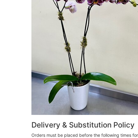
Delivery & Substitution Policy
Orders must be placed before the following times fo