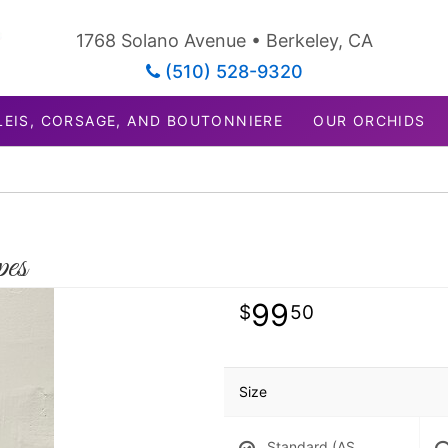
1768 Solano Avenue • Berkeley, CA
(510) 528-9320
LEIS, CORSAGE, AND BOUTONNIERE
OUR ORCHIDS
pes
99
50
Size
Standard (AS