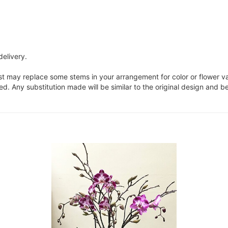
delivery.
ist may replace some stems in your arrangement for color or flower v
. Any substitution made will be similar to the original design and be