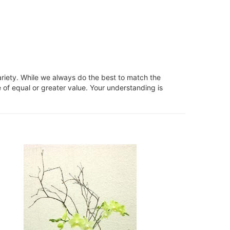
ariety. While we always do the best to match the
 of equal or greater value. Your understanding is