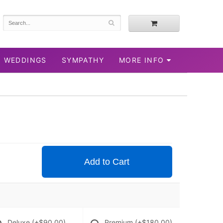
WEDDINGS
SYMPATHY
MORE INFO
Add to Cart
Deluxe
(+$90.00)
Premium
(+$180.00)