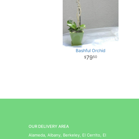
Bashful Orchid
79
50
OUR DELIVERY AREA
Alameda, Albany, Berkeley, El Cerrito, El