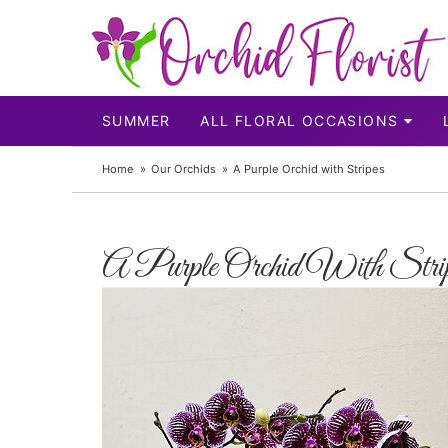
SUMMER
ALL FLORAL OCCASIONS
Home
Our Orchids
A Purple Orchid with Stripes
A Purple Orchid With Stri