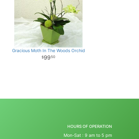
Gracious Moth In The Woods Orchid
99
50
HOURS OF OPERATION
Mon-Sat : 9 am to 5 pm