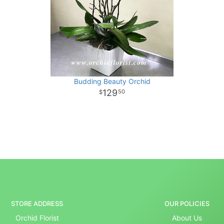
Budding Beauty Orchid
129
50
STORE ADDRESS
OUR POLICIES
Orchid Florist
About Us