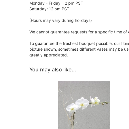
Monday - Friday: 12 pm PST
Saturday: 12 pm PST
(Hours may vary during holidays)
We cannot guarantee requests for a specific time of 
To guarantee the freshest bouquet possible, our flor
picture shown, sometimes different vases may be used
greatly appreciated.
You may also like...