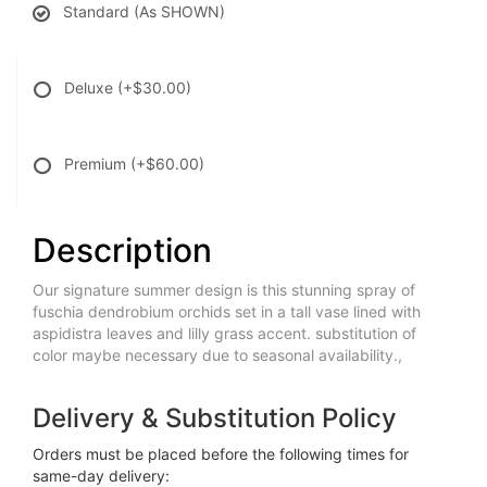
Standard (As SHOWN)
Deluxe
(+$30.00)
Premium
(+$60.00)
Description
Our signature summer design is this stunning spray of
fuschia dendrobium orchids set in a tall vase lined with
aspidistra leaves and lilly grass accent. substitution of
color maybe necessary due to seasonal availability.,
Delivery & Substitution Policy
Orders must be placed before the following times for
same-day delivery: