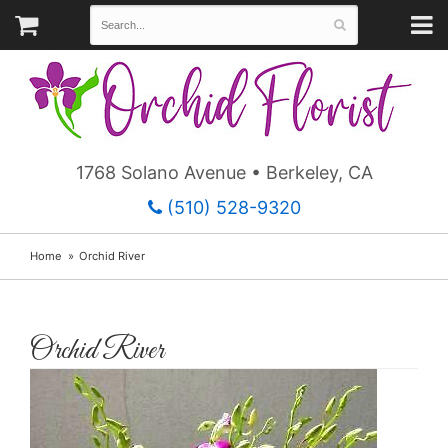
1768 Solano Avenue • Berkeley, CA
(510) 528-9320
Home
Orchid River
Orchid River