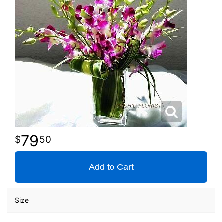
79
50
Add to Cart
Size