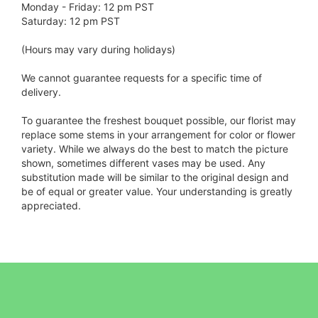
Monday - Friday: 12 pm PST
Saturday: 12 pm PST
(Hours may vary during holidays)
We cannot guarantee requests for a specific time of
delivery.
To guarantee the freshest bouquet possible, our florist may
replace some stems in your arrangement for color or flower
variety. While we always do the best to match the picture
shown, sometimes different vases may be used. Any
substitution made will be similar to the original design and
be of equal or greater value. Your understanding is greatly
appreciated.