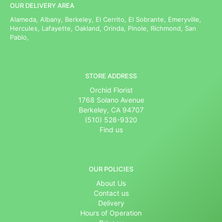
OUR DELIVERY AREA
Alameda, Albany, Berkeley, El Cerrito, El Sobrante, Emeryville,
Hercules, Lafayette, Oakland, Orinda, Pinole, Richmond, San
Pablo,
STORE ADDRESS
Orchid Florist
1768 Solano Avenue
Berkeley, CA 94707
(510) 528-9320
Find us
OUR POLICIES
About Us
Contact us
Delivery
Hours of Operation