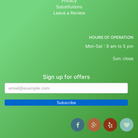
Privacy
Substitutions
Leave a Review
HOURS OF OPERATION
Mon-Sat : 9 am to 5 pm
Sun: close
Sign up for offers