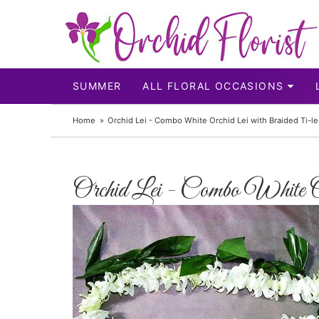
SUMMER
ALL FLORAL OCCASIONS
Home
Orchid Lei - Combo White Orchid Lei with Braided Ti-le
Orchid Lei - Combo White 