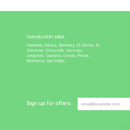
OUR DELIVERY AREA
Alameda, Albany, Berkeley, El Cerrito, El
Sobrante, Emeryville, Hercules,
Lafayette, Oakland, Orinda, Pinole,
Richmond, San Pablo,
Sign up for offers