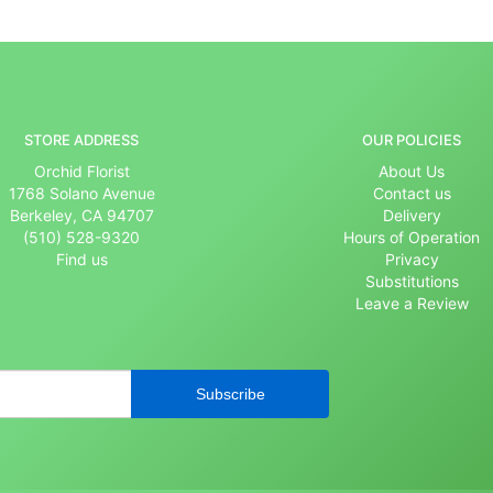
STORE ADDRESS
OUR POLICIES
Orchid Florist
About Us
1768 Solano Avenue
Contact us
Berkeley, CA 94707
Delivery
(510) 528-9320
Hours of Operation
Find us
Privacy
Substitutions
Leave a Review