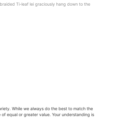
raided Ti-leaf lei graciously hang down to the
ariety. While we always do the best to match the
 of equal or greater value. Your understanding is