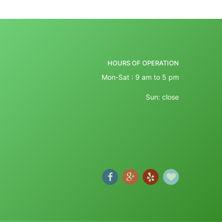
HOURS OF OPERATION
Mon-Sat : 9 am to 5 pm
Sun: close