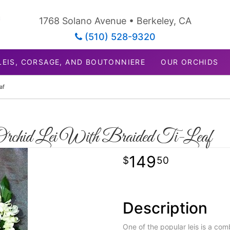
1768 Solano Avenue • Berkeley, CA
(510) 528-9320
LEIS, CORSAGE, AND BOUTONNIERE
OUR ORCHIDS
af
Orchid Lei With Braided Ti-Leaf
149
50
Description
One of the popular leis is a com