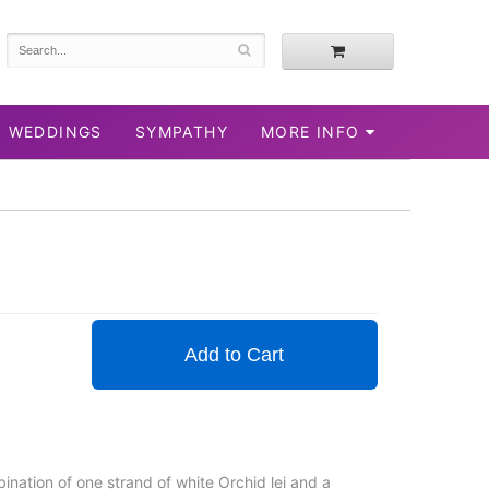
WEDDINGS
SYMPATHY
MORE INFO
Add to Cart
bination of one strand of white Orchid lei and a