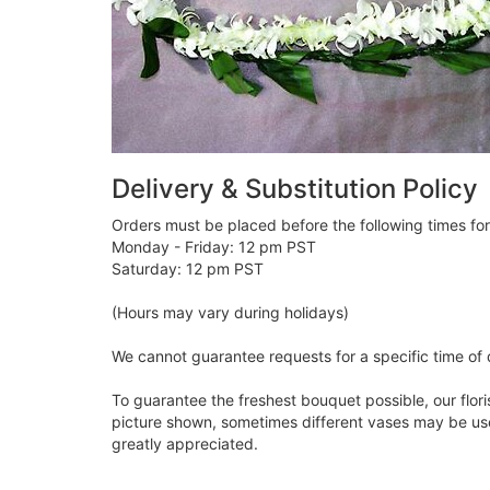
Delivery & Substitution Policy
Orders must be placed before the following times fo
Monday - Friday: 12 pm PST
Saturday: 12 pm PST
(Hours may vary during holidays)
We cannot guarantee requests for a specific time of 
To guarantee the freshest bouquet possible, our flor
picture shown, sometimes different vases may be used
greatly appreciated.