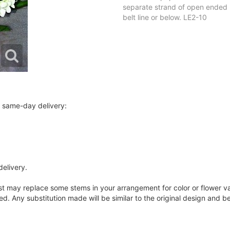
separate strand of open ended b
belt line or below. LE2-10
r same-day delivery:
delivery.
ist may replace some stems in your arrangement for color or flower v
. Any substitution made will be similar to the original design and be