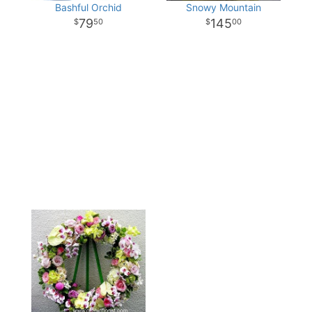
Bashful Orchid
Snowy Mountain
79
145
50
00