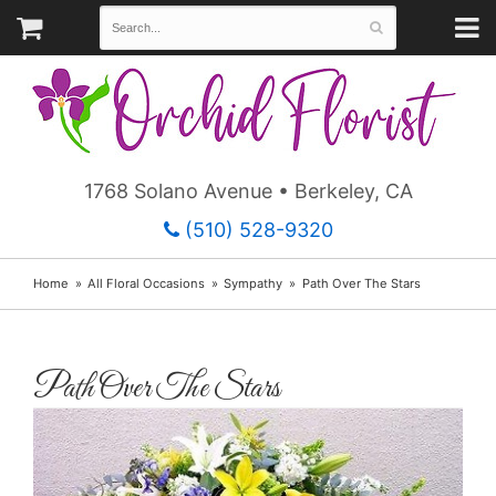
1768 Solano Avenue • Berkeley, CA
(510) 528-9320
Home
All Floral Occasions
Sympathy
Path Over The Stars
Path Over The Stars