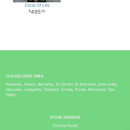
Circle Of Life
495
00
OUR DELIVERY AREA
Alameda, Albany, Berkeley, El Cerrito, El Sobrante, Emeryville,
Hercules, Lafayette, Oakland, Orinda, Pinole, Richmond, San
Pablo,
STORE ADDRESS
Orchid Florist