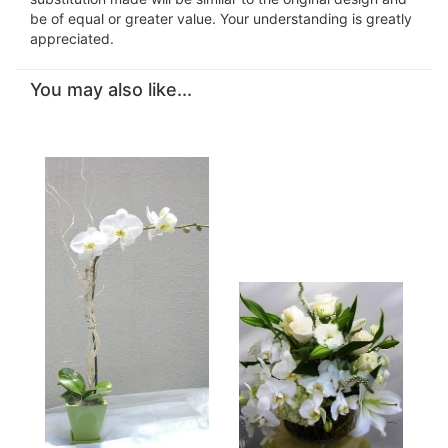
be of equal or greater value. Your understanding is greatly
appreciated.
You may also like...