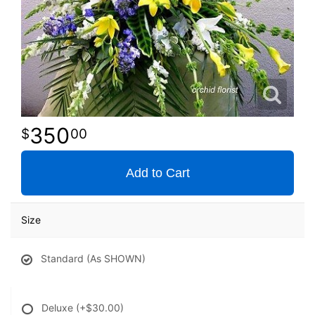
350
00
Add to Cart
Size
Standard (As SHOWN)
Deluxe
(+$30.00)