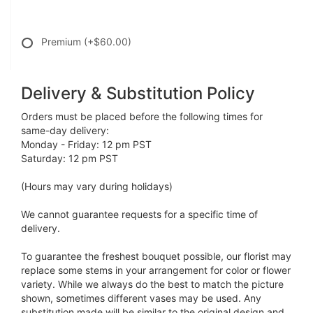
Premium
(+$60.00)
Delivery & Substitution Policy
Orders must be placed before the following times for
same-day delivery:
Monday - Friday: 12 pm PST
Saturday: 12 pm PST
(Hours may vary during holidays)
We cannot guarantee requests for a specific time of
delivery.
To guarantee the freshest bouquet possible, our florist may
replace some stems in your arrangement for color or flower
variety. While we always do the best to match the picture
shown, sometimes different vases may be used. Any
substitution made will be similar to the original design and