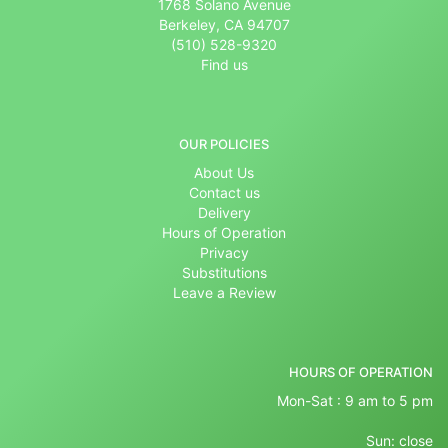
1768 Solano Avenue
Berkeley, CA 94707
(510) 528-9320
Find us
OUR POLICIES
About Us
Contact us
Delivery
Hours of Operation
Privacy
Substitutions
Leave a Review
HOURS OF OPERATION
Mon-Sat : 9 am to 5 pm
Sun: close