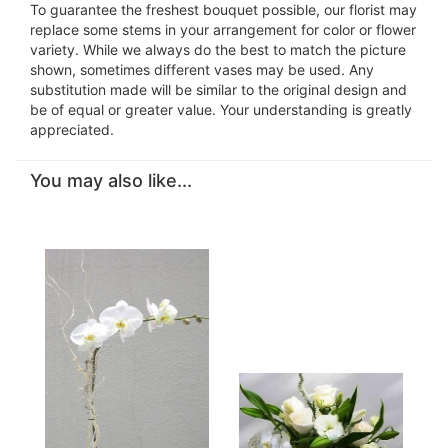
To guarantee the freshest bouquet possible, our florist may
replace some stems in your arrangement for color or flower
variety. While we always do the best to match the picture
shown, sometimes different vases may be used. Any
substitution made will be similar to the original design and
be of equal or greater value. Your understanding is greatly
appreciated.
You may also like...