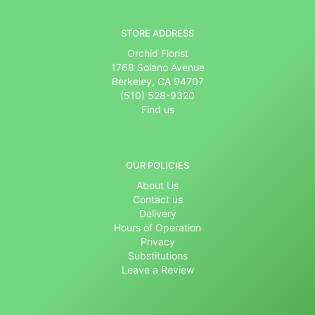
STORE ADDRESS
Orchid Florist
1768 Solano Avenue
Berkeley, CA 94707
(510) 528-9320
Find us
OUR POLICIES
About Us
Contact us
Delivery
Hours of Operation
Privacy
Substitutions
Leave a Review