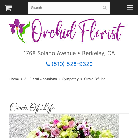
1768 Solano Avenue • Berkeley, CA
(510) 528-9320
Home
All Floral Occasions
Sympathy
Circle Of Life
Circle Of Life