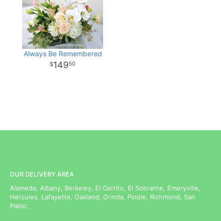
Always Be Remembered
149
50
OUR DELIVERY AREA
Alameda, Albany, Berkeley, El Cerrito, El Sobrante, Emeryville,
Hercules, Lafayette, Oakland, Orinda, Pinole, Richmond, San
Pablo,