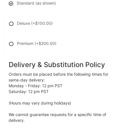
Standard (as shown)
Deluxe
(+$100.00)
Premium
(+$200.00)
Delivery & Substitution Policy
Orders must be placed before the following times for
same-day delivery:
Monday - Friday: 12 pm PST
Saturday: 12 pm PST
(Hours may vary during holidays)
We cannot guarantee requests for a specific time of
delivery.