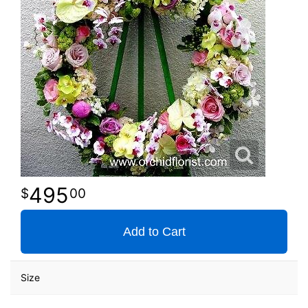
495
00
Add to Cart
Size