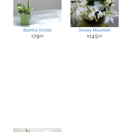
Bashful Orchid
Snowy Mountain
79
145
50
00