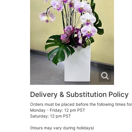
Delivery & Substitution Policy
Orders must be placed before the following times fo
Monday - Friday: 12 pm PST
Saturday: 12 pm PST
(Hours may vary during holidays)