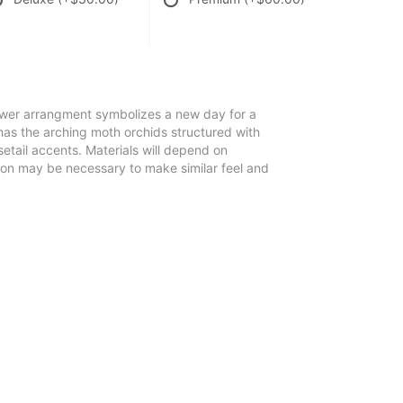
lower arrangment symbolizes a new day for a
 has the arching moth orchids structured with
tail accents. Materials will depend on
tion may be necessary to make similar feel and