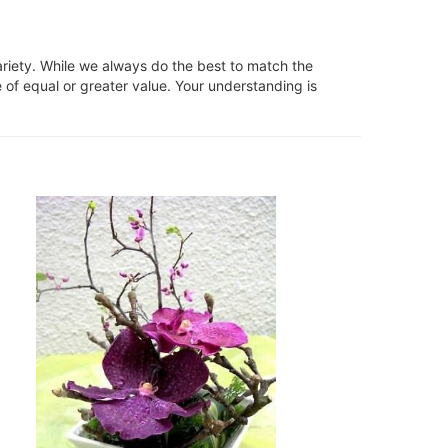
ariety. While we always do the best to match the
 of equal or greater value. Your understanding is