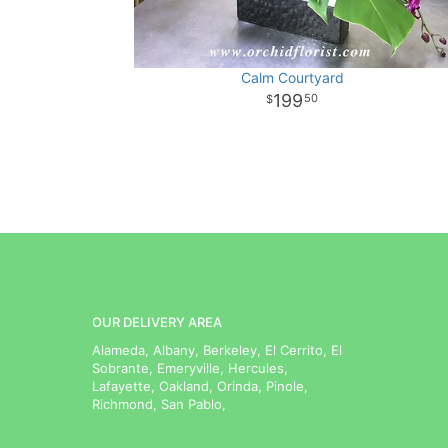
Calm Courtyard
199
50
OUR DELIVERY AREA
Alameda, Albany, Berkeley, El Cerrito, El
Sobrante, Emeryville, Hercules,
Lafayette, Oakland, Orinda, Pinole,
Richmond, San Pablo,