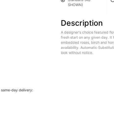
SHOWN)
Description
A designer's choice featured f
fresh start on any given day. It
embedded roses, birch and horse
availability. Automatic Substitu
look without notice.
r same-day delivery: