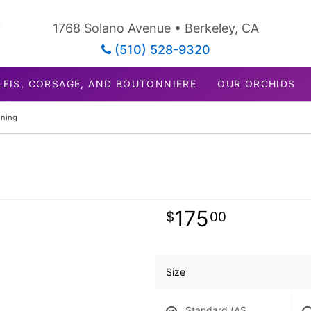
1768 Solano Avenue • Berkeley, CA
(510) 528-9320
LEIS, CORSAGE, AND BOUTONNIERE
OUR ORCHIDS
ning
175
00
Size
Standard (AS