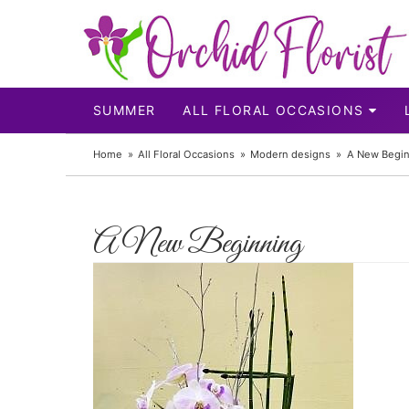
SUMMER
ALL FLORAL OCCASIONS
Home
All Floral Occasions
Modern designs
A New Begin
A New Beginning