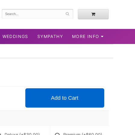
WEDDINGS
SYMPATHY
MORE INFO
Add to Cart
Deluxe
(+$30.00)
Premium
(+$60.00)