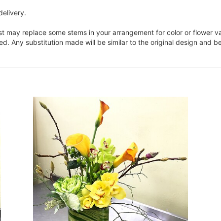
delivery.
ist may replace some stems in your arrangement for color or flower v
. Any substitution made will be similar to the original design and be