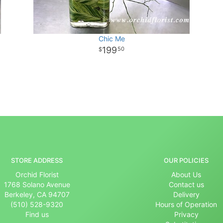
Chic Me
199
50
STORE ADDRESS
OUR POLICIES
Orchid Florist
About Us
1768 Solano Avenue
Contact us
Berkeley, CA 94707
Delivery
(510) 528-9320
Hours of Operation
Find us
Privacy