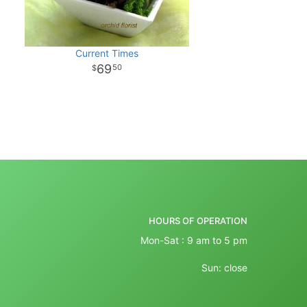
Current Times
69
50
HOURS OF OPERATION
Mon-Sat : 9 am to 5 pm
Sun: close