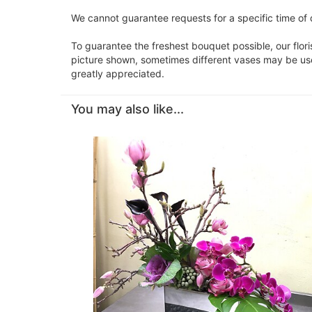
We cannot guarantee requests for a specific time of 
To guarantee the freshest bouquet possible, our flor
picture shown, sometimes different vases may be used
greatly appreciated.
You may also like...