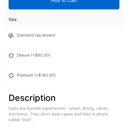
Add to Cart
Size
Standard (as shown)
Deluxe
(+$90.00)
Premium
(+$180.00)
Description
Dads are favorite superheroes - smart, strong, clever,
and brave. They don't wear capes and they're simply
called "Dad".