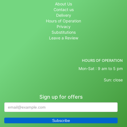
About Us
Contact us
Delivery
Hours of Operation
Privacy
Substitutions
Leave a Review
HOURS OF OPERATION
Mon-Sat : 9 am to 5 pm
Sun: close
Sign up for offers