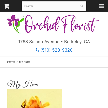
1768 Solano Avenue • Berkeley, CA
(510) 528-9320
Home
My Hero
My Hero