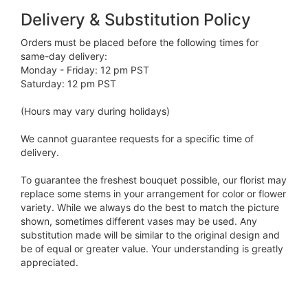
Delivery & Substitution Policy
Orders must be placed before the following times for
same-day delivery:
Monday - Friday: 12 pm PST
Saturday: 12 pm PST
(Hours may vary during holidays)
We cannot guarantee requests for a specific time of
delivery.
To guarantee the freshest bouquet possible, our florist may
replace some stems in your arrangement for color or flower
variety. While we always do the best to match the picture
shown, sometimes different vases may be used. Any
substitution made will be similar to the original design and
be of equal or greater value. Your understanding is greatly
appreciated.