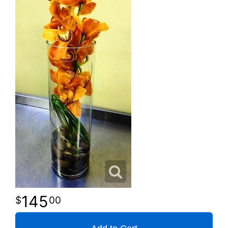
145
00