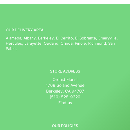
OUR DELIVERY AREA
Alameda, Albany, Berkeley, El Cerrito, El Sobrante, Emeryville,
Hercules, Lafayette, Oakland, Orinda, Pinole, Richmond, San
Pablo,
STORE ADDRESS
Orchid Florist
1768 Solano Avenue
Berkeley, CA 94707
(510) 528-9320
Find us
OUR POLICIES