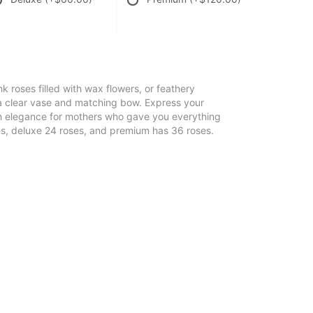
nk roses filled with wax flowers, or feathery
 a clear vase and matching bow. Express your
th elegance for mothers who gave you everything
es, deluxe 24 roses, and premium has 36 roses.