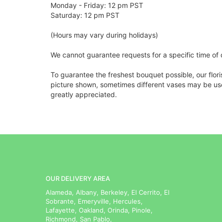
Monday - Friday: 12 pm PST
Saturday: 12 pm PST
(Hours may vary during holidays)
We cannot guarantee requests for a specific time of 
To guarantee the freshest bouquet possible, our flor
picture shown, sometimes different vases may be used
greatly appreciated.
OUR DELIVERY AREA
Alameda, Albany, Berkeley, El Cerrito, El
Sobrante, Emeryville, Hercules,
Lafayette, Oakland, Orinda, Pinole,
Richmond, San Pablo,