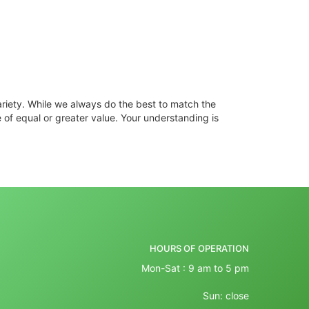
ariety. While we always do the best to match the
 of equal or greater value. Your understanding is
HOURS OF OPERATION
Mon-Sat : 9 am to 5 pm
Sun: close