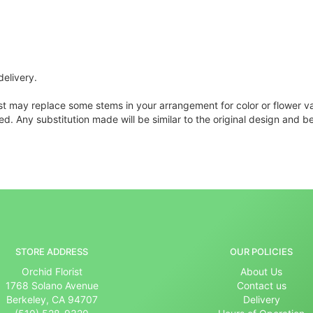
delivery.
ist may replace some stems in your arrangement for color or flower v
. Any substitution made will be similar to the original design and be
STORE ADDRESS
OUR POLICIES
Orchid Florist
About Us
1768 Solano Avenue
Contact us
Berkeley, CA 94707
Delivery