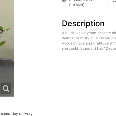
SHOWN)
Description
A blush, velvety and delicate pi
heather or misty blue caspia in
words of love and gratitude wi
she could. Standard has 12 ros
r same-day delivery: