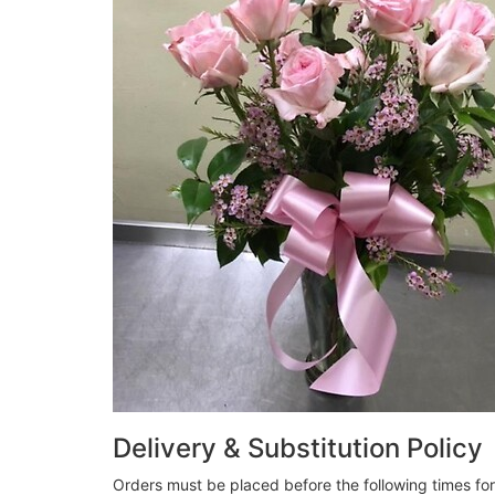
Delivery & Substitution Policy
Orders must be placed before the following times fo