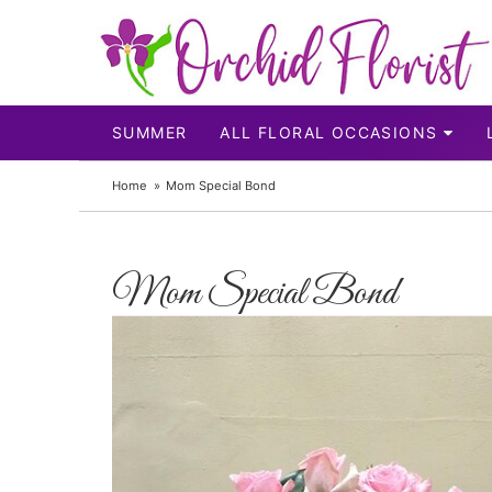
SUMMER
ALL FLORAL OCCASIONS
Home
Mom Special Bond
Mom Special Bond