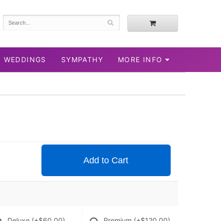
WEDDINGS
SYMPATHY
MORE INFO
Add to Cart
Deluxe
(+$60.00)
Premium
(+$120.00)