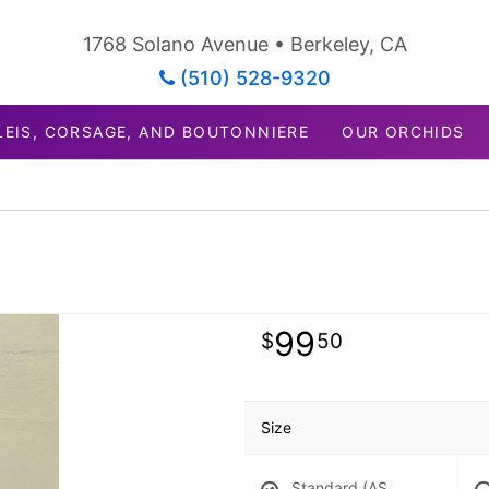
1768 Solano Avenue • Berkeley, CA
(510) 528-9320
LEIS, CORSAGE, AND BOUTONNIERE
OUR ORCHIDS
99
50
Size
Standard (AS