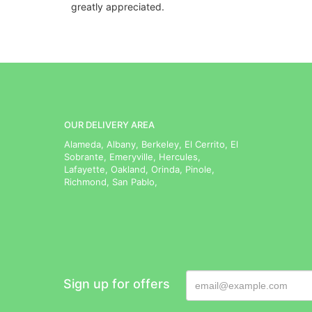
greatly appreciated.
OUR DELIVERY AREA
Alameda, Albany, Berkeley, El Cerrito, El
Sobrante, Emeryville, Hercules,
Lafayette, Oakland, Orinda, Pinole,
Richmond, San Pablo,
Sign up for offers