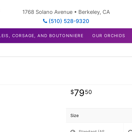
1768 Solano Avenue • Berkeley, CA
(510) 528-9320
LEIS, CORSAGE, AND BOUTONNIERE
OUR ORCHIDS
79
50
Size
Standard (AS