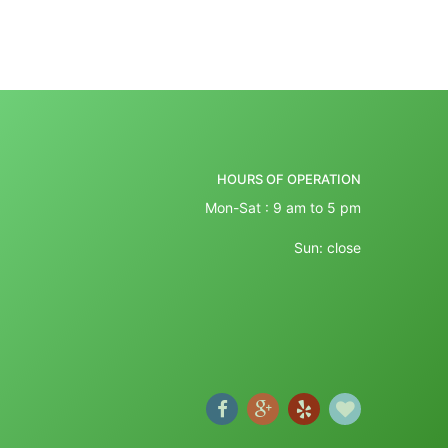
HOURS OF OPERATION
Mon-Sat : 9 am to 5 pm
Sun: close