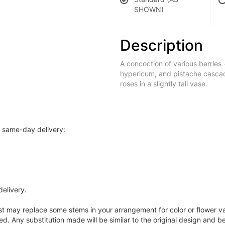
SHOWN)
Description
A concoction of various berries 
hypericum, and pistache casca
roses in a slightly tall vase.
r same-day delivery:
delivery.
ist may replace some stems in your arrangement for color or flower v
. Any substitution made will be similar to the original design and be