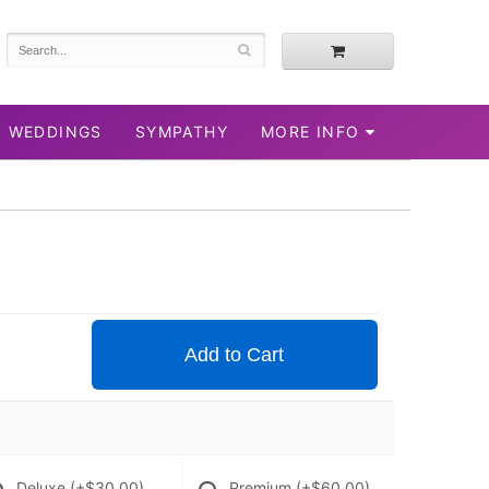
WEDDINGS
SYMPATHY
MORE INFO
Add to Cart
Deluxe
(+$30.00)
Premium
(+$60.00)