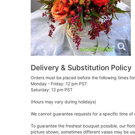
Delivery & Substitution Policy
Orders must be placed before the following times fo
Monday - Friday: 12 pm PST
Saturday: 12 pm PST
(Hours may vary during holidays)
We cannot guarantee requests for a specific time of 
To guarantee the freshest bouquet possible, our flor
picture shown, sometimes different vases may be used