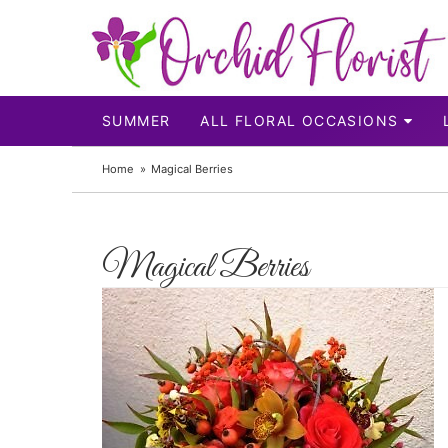
SUMMER
ALL FLORAL OCCASIONS
Home
Magical Berries
Magical Berries