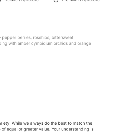
- pepper berries, rosehips, bittersweet,
ding with amber cymbidium orchids and orange
ariety. While we always do the best to match the
 of equal or greater value. Your understanding is