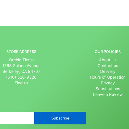
STORE ADDRESS
OUR POLICIES
Orchid Florist
About Us
1768 Solano Avenue
Contact us
Berkeley, CA 94707
Delivery
(510) 528-9320
Hours of Operation
Find us
Privacy
Substitutions
Leave a Review