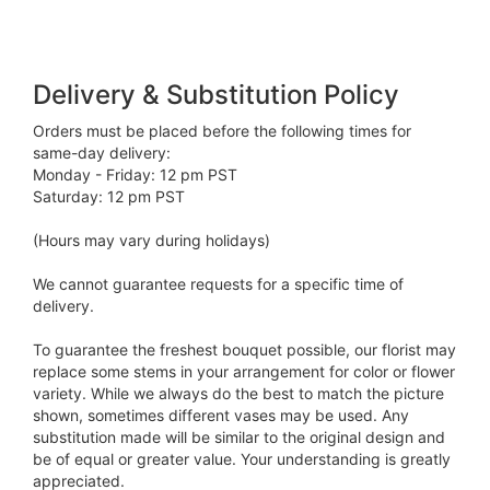
Delivery & Substitution Policy
Orders must be placed before the following times for
same-day delivery:
Monday - Friday: 12 pm PST
Saturday: 12 pm PST
(Hours may vary during holidays)
We cannot guarantee requests for a specific time of
delivery.
To guarantee the freshest bouquet possible, our florist may
replace some stems in your arrangement for color or flower
variety. While we always do the best to match the picture
shown, sometimes different vases may be used. Any
substitution made will be similar to the original design and
be of equal or greater value. Your understanding is greatly
appreciated.