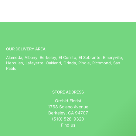
OUR DELIVERY AREA
Alameda, Albany, Berkeley, El Cerrito, El Sobrante, Emeryville,
Hercules, Lafayette, Oakland, Orinda, Pinole, Richmond, San
Pablo,
STORE ADDRESS
Orchid Florist
1768 Solano Avenue
Berkeley, CA 94707
(510) 528-9320
Find us