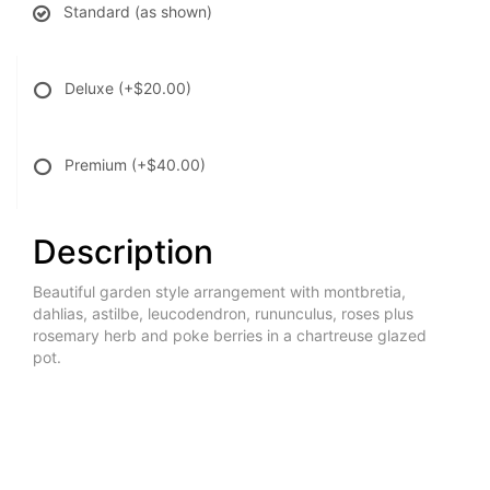
Standard (as shown)
Deluxe
(+$20.00)
Premium
(+$40.00)
Description
Beautiful garden style arrangement with montbretia,
dahlias, astilbe, leucodendron, rununculus, roses plus
rosemary herb and poke berries in a chartreuse glazed
pot.