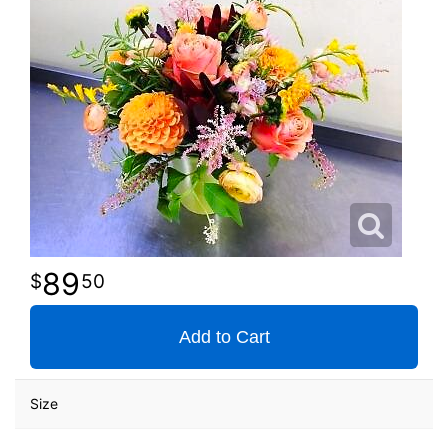
89
50
Add to Cart
Size