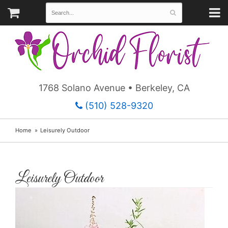
1768 Solano Avenue • Berkeley, CA
(510) 528-9320
Home
Leisurely Outdoor
Leisurely Outdoor