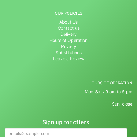
OUR POLICIES
About Us
Contact us
Delivery
Hours of Operation
Privacy
Substitutions
Leave a Review
HOURS OF OPERATION
Mon-Sat : 9 am to 5 pm
Sun: close
Sign up for offers