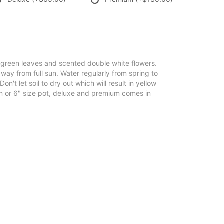
 green leaves and scented double white flowers.
away from full sun. Water regularly from spring to
Don't let soil to dry out which will result in yellow
on or 6" size pot, deluxe and premium comes in
.