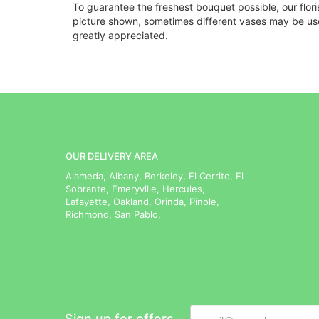
To guarantee the freshest bouquet possible, our flor
picture shown, sometimes different vases may be used
greatly appreciated.
OUR DELIVERY AREA
Alameda, Albany, Berkeley, El Cerrito, El
Sobrante, Emeryville, Hercules,
Lafayette, Oakland, Orinda, Pinole,
Richmond, San Pablo,
Sign up for offers