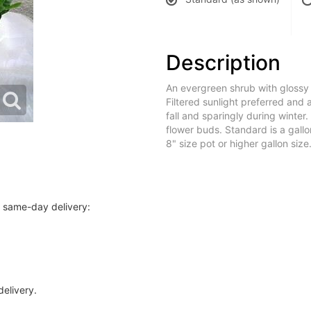
Description
An evergreen shrub with glossy
Filtered sunlight preferred and 
fall and sparingly during winter. 
flower buds. Standard is a gall
8" size pot or higher gallon size
r same-day delivery:
delivery.