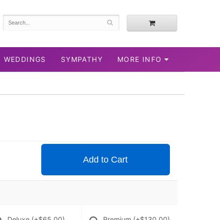
WEDDINGS
SYMPATHY
MORE INFO
Add to Cart
Deluxe
(+$65.00)
Premium
(+$130.00)