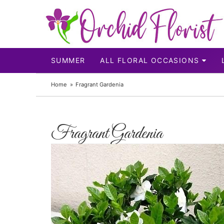
SUMMER
ALL FLORAL OCCASIONS
Home
Fragrant Gardenia
Fragrant Gardenia