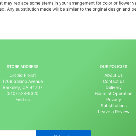
ist may replace some stems in your arrangement for color or flower v
. Any substitution made will be similar to the original design and be
STORE ADDRESS
OUR POLICIES
Orchid Florist
About Us
1768 Solano Avenue
Contact us
Berkeley, CA 94707
Delivery
(510) 528-9320
Hours of Operation
Find us
Privacy
Substitutions
Leave a Review