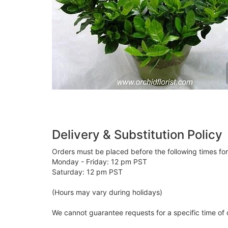
Delivery & Substitution Policy
Orders must be placed before the following times fo
Monday - Friday: 12 pm PST
Saturday: 12 pm PST
(Hours may vary during holidays)
We cannot guarantee requests for a specific time of 