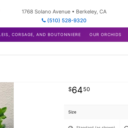
1768 Solano Avenue • Berkeley, CA
(510) 528-9320
LEIS, CORSAGE, AND BOUTONNIERE
OUR ORCHIDS
64
50
Size
Standard (as shown)