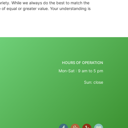
ariety. While we always do the best to match the
 of equal or greater value. Your understanding is
HOURS OF OPERATION
Mon-Sat : 9 am to 5 pm
Sun: close