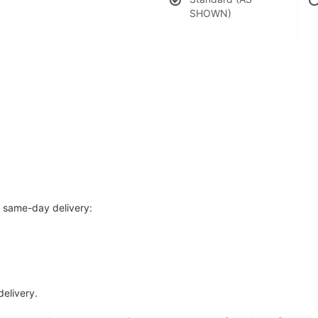
SHOWN)
r same-day delivery:
delivery.