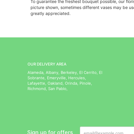
To guarantee the freshest bouquet possible, our flor
picture shown, sometimes different vases may be used
greatly appreciated.
OUR DELIVERY AREA
Alameda, Albany, Berkeley, El Cerrito, El
Sobrante, Emeryville, Hercules,
Lafayette, Oakland, Orinda, Pinole,
Richmond, San Pablo,
Sign up for offers