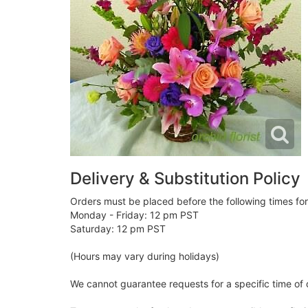
Delivery & Substitution Policy
Orders must be placed before the following times fo
Monday - Friday: 12 pm PST
Saturday: 12 pm PST
(Hours may vary during holidays)
We cannot guarantee requests for a specific time of 