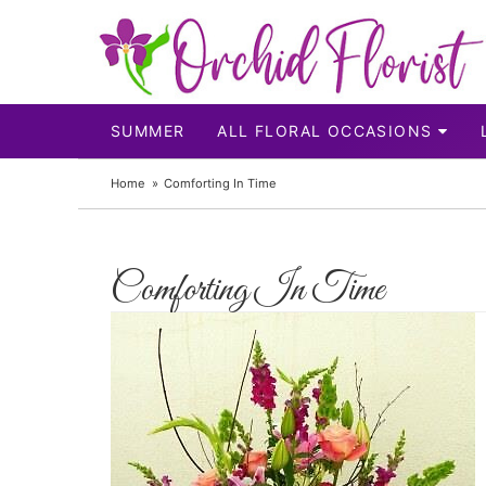
SUMMER
ALL FLORAL OCCASIONS
Home
Comforting In Time
Comforting In Time