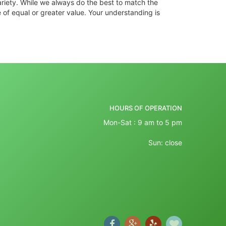
ariety. While we always do the best to match the
 of equal or greater value. Your understanding is
HOURS OF OPERATION
Mon-Sat : 9 am to 5 pm
Sun: close