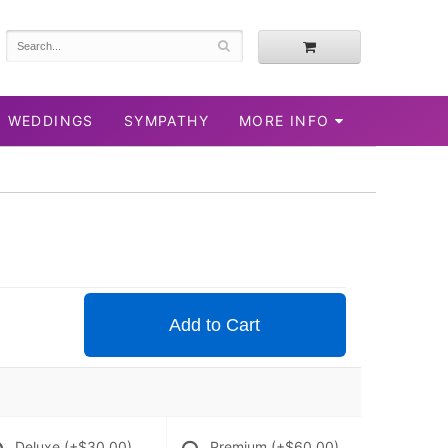
WEDDINGS
SYMPATHY
MORE INFO
Add to Cart
Deluxe
(+$30.00)
Premium
(+$60.00)