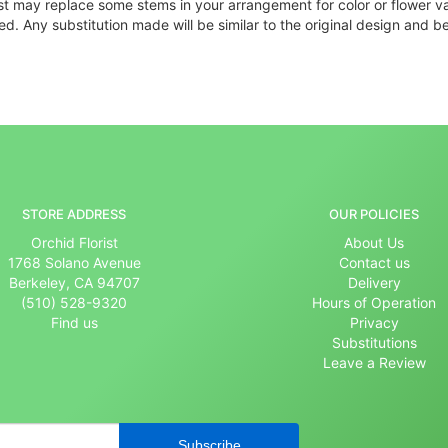
ist may replace some stems in your arrangement for color or flower v
. Any substitution made will be similar to the original design and be
STORE ADDRESS
OUR POLICIES
Orchid Florist
About Us
1768 Solano Avenue
Contact us
Berkeley, CA 94707
Delivery
(510) 528-9320
Hours of Operation
Find us
Privacy
Substitutions
Leave a Review