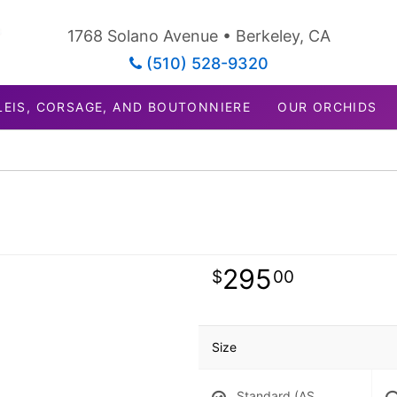
1768 Solano Avenue • Berkeley, CA
(510) 528-9320
LEIS, CORSAGE, AND BOUTONNIERE
OUR ORCHIDS
295
00
Size
Standard (AS