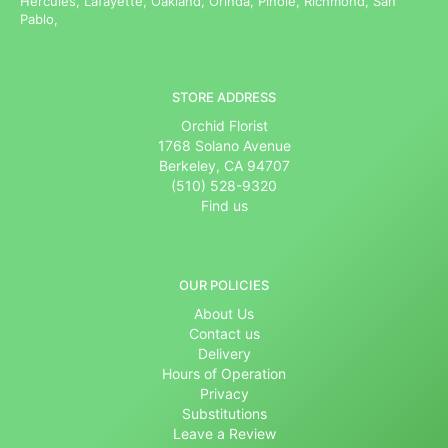
Hercules, Lafayette, Oakland, Orinda, Pinole, Richmond, San
Pablo,
STORE ADDRESS
Orchid Florist
1768 Solano Avenue
Berkeley, CA 94707
(510) 528-9320
Find us
OUR POLICIES
About Us
Contact us
Delivery
Hours of Operation
Privacy
Substitutions
Leave a Review