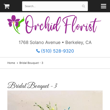
1768 Solano Avenue • Berkeley, CA
(510) 528-9320
Home
Bridal Bouquet - 3
Bridal Bouquet - 3