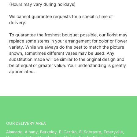
(Hours may vary during holidays)
We cannot guarantee requests for a specific time of
delivery.
To guarantee the freshest bouquet possible, our florist may
replace some stems in your arrangement for color or flower
variety. While we always do the best to match the picture
shown, sometimes different vases may be used. Any
substitution made will be similar to the original design and
be of equal or greater value. Your understanding is greatly
appreciated.
OUR DELIVERY AREA
Alameda, Albany, Berkeley, El Cerrito, El Sobrante, Emeryville,