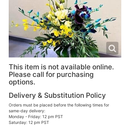
This item is not available online.
Please call for purchasing
options.
Delivery & Substitution Policy
Orders must be placed before the following times for
same-day delivery:
Monday - Friday: 12 pm PST
Saturday: 12 pm PST