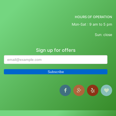
HOURS OF OPERATION
Mon-Sat : 9 am to 5 pm
Sun: close
Sign up for offers