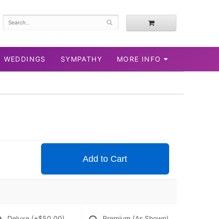
WEDDINGS
SYMPATHY
MORE INFO
Add to Cart
Deluxe
(+$50.00)
Premium (As Shown)