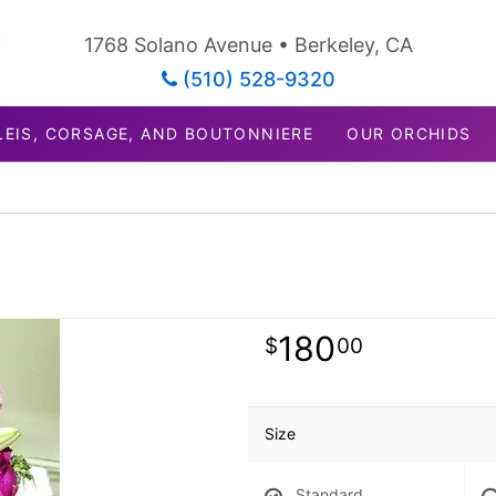
1768 Solano Avenue • Berkeley, CA
(510) 528-9320
LEIS, CORSAGE, AND BOUTONNIERE
OUR ORCHIDS
180
00
Size
Standard