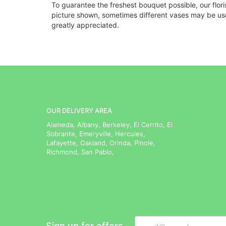
To guarantee the freshest bouquet possible, our flor
picture shown, sometimes different vases may be used
greatly appreciated.
OUR DELIVERY AREA
Alameda, Albany, Berkeley, El Cerrito, El
Sobrante, Emeryville, Hercules,
Lafayette, Oakland, Orinda, Pinole,
Richmond, San Pablo,
Sign up for offers