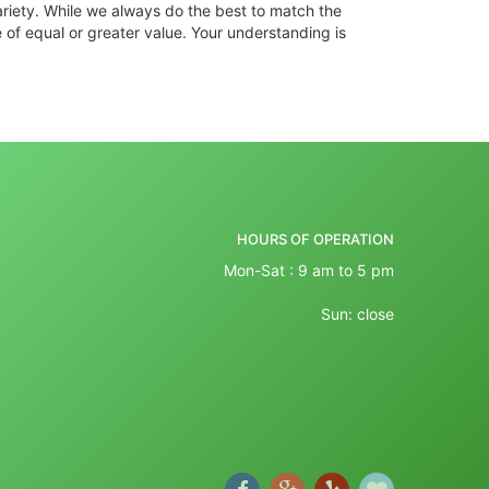
ariety. While we always do the best to match the
 of equal or greater value. Your understanding is
HOURS OF OPERATION
Mon-Sat : 9 am to 5 pm
Sun: close