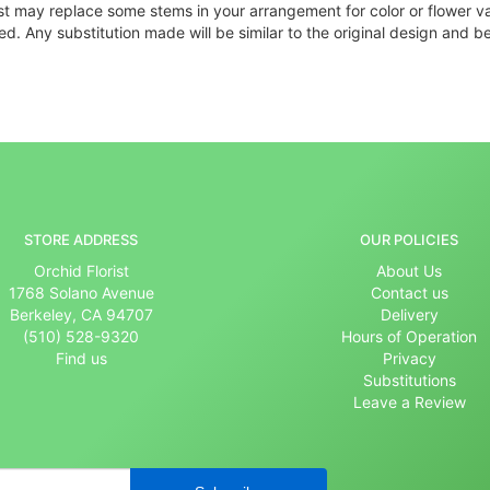
ist may replace some stems in your arrangement for color or flower v
. Any substitution made will be similar to the original design and be
STORE ADDRESS
OUR POLICIES
Orchid Florist
About Us
1768 Solano Avenue
Contact us
Berkeley, CA 94707
Delivery
(510) 528-9320
Hours of Operation
Find us
Privacy
Substitutions
Leave a Review