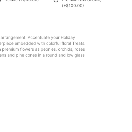
(+$100.00)
e arrangement. Accentuate your Holiday
terpiece embedded with colorful floral Treats.
 premium flowers as peonies, orchids, roses
reens and pine cones in a round and low glass