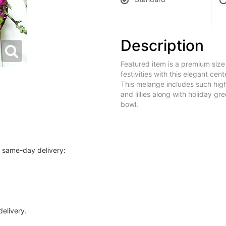
Description
Featured item is a premium siz
festivities with this elegant cen
This melange includes such high
and lillies along with holiday g
bowl.
r same-day delivery:
delivery.