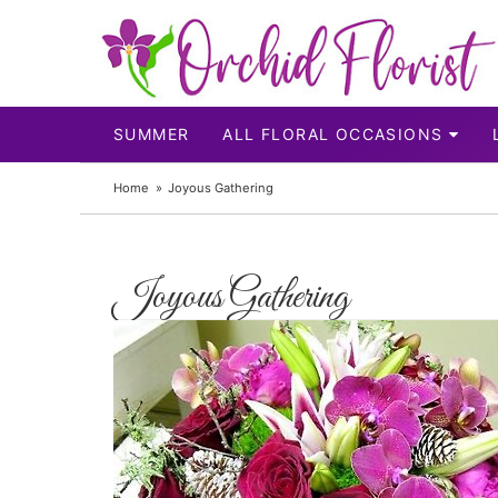
SUMMER
ALL FLORAL OCCASIONS
Home
Joyous Gathering
Joyous Gathering