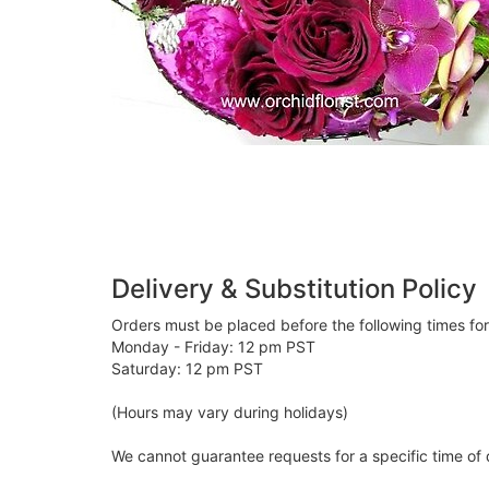
Delivery & Substitution Policy
Orders must be placed before the following times fo
Monday - Friday: 12 pm PST
Saturday: 12 pm PST
(Hours may vary during holidays)
We cannot guarantee requests for a specific time of 