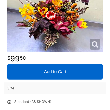
99
50
Add to Cart
Size
Standard (AS SHOWN)