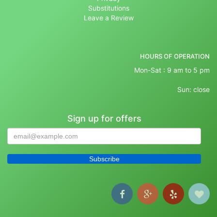
Substitutions
Leave a Review
HOURS OF OPERATION
Mon-Sat : 9 am to 5 pm
Sun: close
Sign up for offers