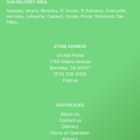
OUR DELIVERY AREA
Alameda, Albany, Berkeley, El Cerrito, El Sobrante, Emeryville,
Hercules, Lafayette, Oakland, Orinda, Pinole, Richmond, San
Pablo,
STORE ADDRESS
Orchid Florist
1768 Solano Avenue
Berkeley, CA 94707
(510) 528-9320
Find us
OUR POLICIES
About Us
Contact us
Delivery
Hours of Operation
Privacy