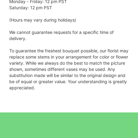
Monday - Friday: 12 pm PST
Saturday: 12 pm PST
(Hours may vary during holidays)
We cannot guarantee requests for a specific time of
delivery.
To guarantee the freshest bouquet possible, our florist may
replace some stems in your arrangement for color or flower
variety. While we always do the best to match the picture
shown, sometimes different vases may be used. Any
substitution made will be similar to the original design and
be of equal or greater value. Your understanding is greatly
appreciated.