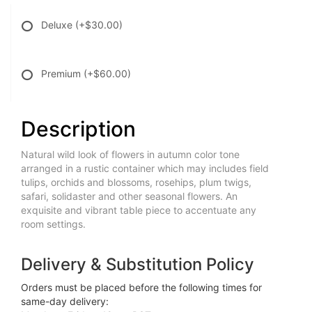
Deluxe
(+$30.00)
Premium
(+$60.00)
Description
Natural wild look of flowers in autumn color tone
arranged in a rustic container which may includes field
tulips, orchids and blossoms, rosehips, plum twigs,
safari, solidaster and other seasonal flowers. An
exquisite and vibrant table piece to accentuate any
room settings.
Delivery & Substitution Policy
Orders must be placed before the following times for
same-day delivery: