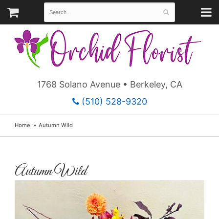
1768 Solano Avenue • Berkeley, CA
(510) 528-9320
Home
Autumn Wild
Autumn Wild