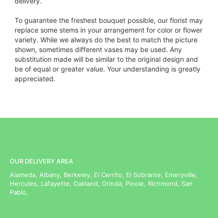
delivery.
To guarantee the freshest bouquet possible, our florist may
replace some stems in your arrangement for color or flower
variety. While we always do the best to match the picture
shown, sometimes different vases may be used. Any
substitution made will be similar to the original design and
be of equal or greater value. Your understanding is greatly
appreciated.
OUR DELIVERY AREA
Alameda, Albany, Berkeley, El Cerrito, El Sobrante, Emeryville,
Hercules, Lafayette, Oakland, Orinda, Pinole, Richmond, San
Pablo,