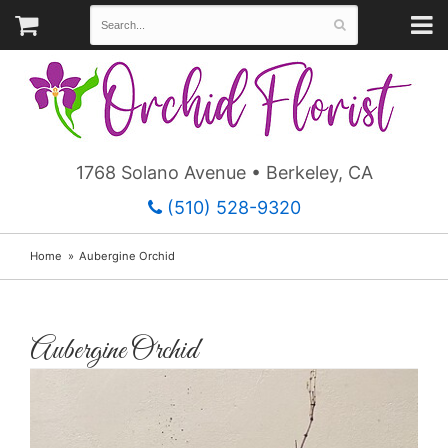
1768 Solano Avenue • Berkeley, CA
(510) 528-9320
Home
Aubergine Orchid
Aubergine Orchid