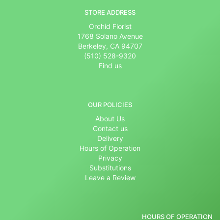
STORE ADDRESS
Orchid Florist
1768 Solano Avenue
Berkeley, CA 94707
(510) 528-9320
Find us
OUR POLICIES
About Us
Contact us
Delivery
Hours of Operation
Privacy
Substitutions
Leave a Review
HOURS OF OPERATION