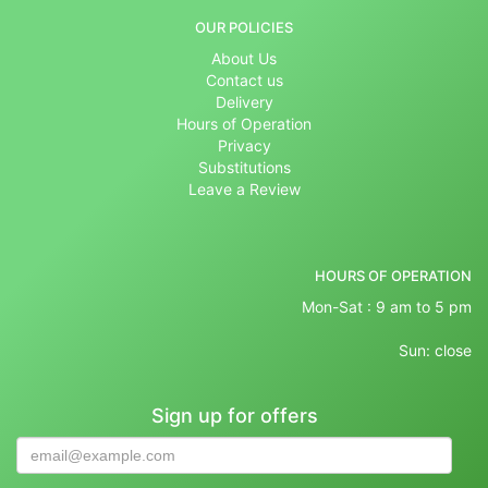
OUR POLICIES
About Us
Contact us
Delivery
Hours of Operation
Privacy
Substitutions
Leave a Review
HOURS OF OPERATION
Mon-Sat : 9 am to 5 pm
Sun: close
Sign up for offers