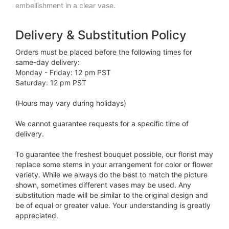
embellishment in a clear vase.
Delivery & Substitution Policy
Orders must be placed before the following times for
same-day delivery:
Monday - Friday: 12 pm PST
Saturday: 12 pm PST
(Hours may vary during holidays)
We cannot guarantee requests for a specific time of
delivery.
To guarantee the freshest bouquet possible, our florist may
replace some stems in your arrangement for color or flower
variety. While we always do the best to match the picture
shown, sometimes different vases may be used. Any
substitution made will be similar to the original design and
be of equal or greater value. Your understanding is greatly
appreciated.