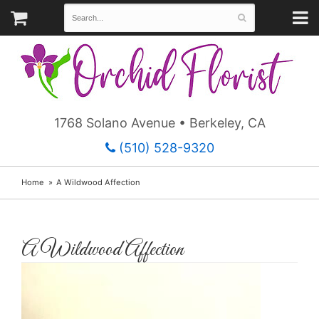
1768 Solano Avenue • Berkeley, CA
(510) 528-9320
Home
A Wildwood Affection
A Wildwood Affection