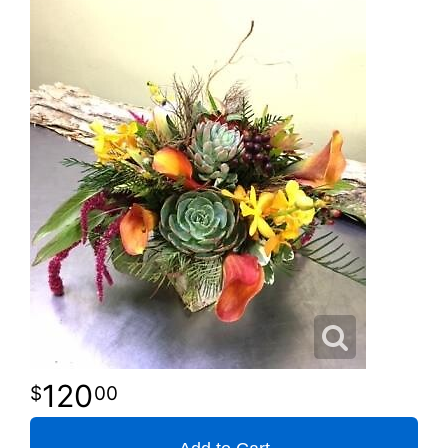
120
00