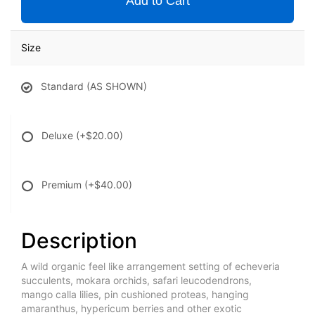
Add to Cart
Size
Standard (AS SHOWN)
Deluxe
(+$20.00)
Premium
(+$40.00)
Description
A wild organic feel like arrangement setting of echeveria
succulents, mokara orchids, safari leucodendrons,
mango calla lilies, pin cushioned proteas, hanging
amaranthus, hypericum berries and other exotic