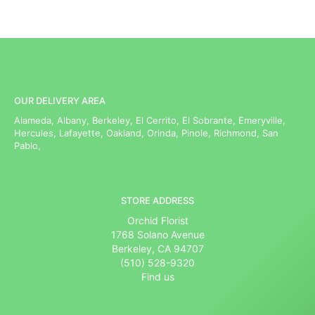
OUR DELIVERY AREA
Alameda, Albany, Berkeley, El Cerrito, El Sobrante, Emeryville,
Hercules, Lafayette, Oakland, Orinda, Pinole, Richmond, San
Pablo,
STORE ADDRESS
Orchid Florist
1768 Solano Avenue
Berkeley, CA 94707
(510) 528-9320
Find us