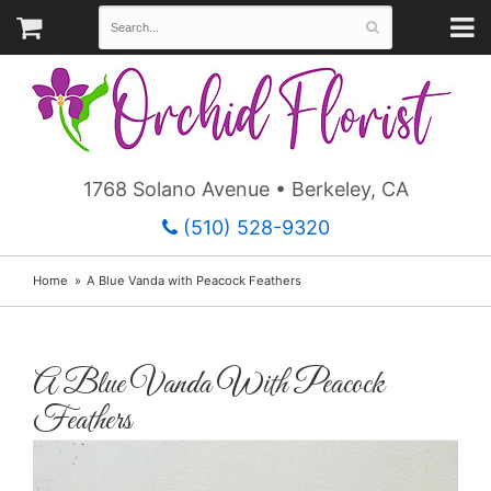
1768 Solano Avenue • Berkeley, CA
(510) 528-9320
Home
A Blue Vanda with Peacock Feathers
A Blue Vanda With Peacock
Feathers