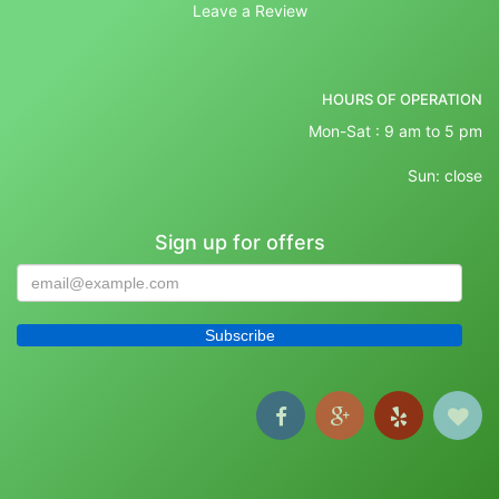
Leave a Review
HOURS OF OPERATION
Mon-Sat : 9 am to 5 pm
Sun: close
Sign up for offers