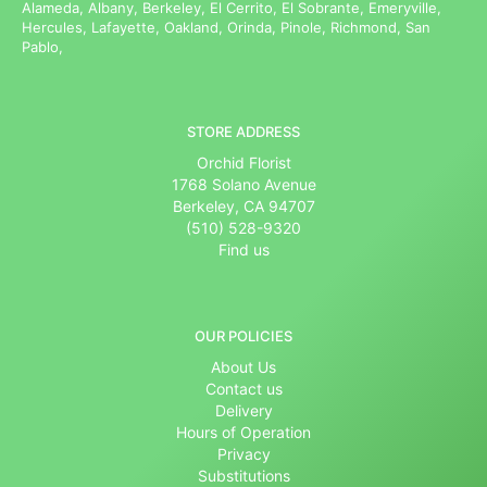
Alameda, Albany, Berkeley, El Cerrito, El Sobrante, Emeryville,
Hercules, Lafayette, Oakland, Orinda, Pinole, Richmond, San
Pablo,
STORE ADDRESS
Orchid Florist
1768 Solano Avenue
Berkeley, CA 94707
(510) 528-9320
Find us
OUR POLICIES
About Us
Contact us
Delivery
Hours of Operation
Privacy
Substitutions