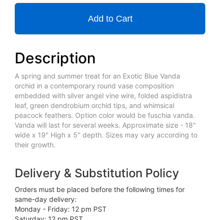
Add to Cart
Description
A spring and summer treat for an Exotic Blue Vanda
orchid in a contemporary round vase composition
embedded with silver angel vine wire, folded aspidistra
leaf, green dendrobium orchid tips, and whimsical
peacock feathers. Option color would be fuschia vanda.
Vanda will last for several weeks. Approximate size - 18"
wide x 19" High x 5" depth. Sizes may vary according to
their growth.
Delivery & Substitution Policy
Orders must be placed before the following times for
same-day delivery:
Monday - Friday: 12 pm PST
Saturday: 12 pm PST