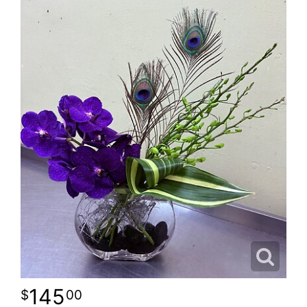
145
00