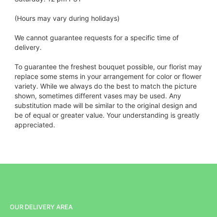
(Hours may vary during holidays)
We cannot guarantee requests for a specific time of
delivery.
To guarantee the freshest bouquet possible, our florist may
replace some stems in your arrangement for color or flower
variety. While we always do the best to match the picture
shown, sometimes different vases may be used. Any
substitution made will be similar to the original design and
be of equal or greater value. Your understanding is greatly
appreciated.
OUR DELIVERY AREA