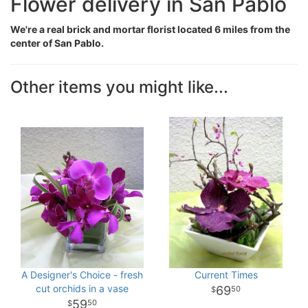
Flower delivery in San Pablo
We're a real brick and mortar florist located 6 miles from the
center of San Pablo.
Other items you might like...
A Designer's Choice - fresh
Current Times
cut orchids in a vase
69
50
59
50