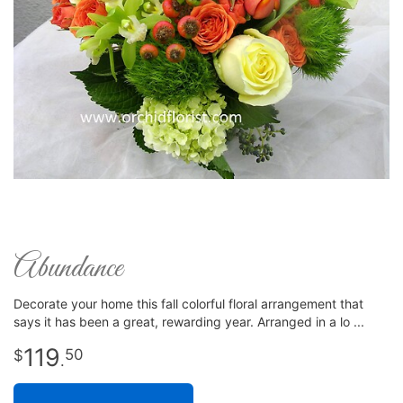
Abundance
Decorate your home this fall colorful floral arrangement that
says it has been a great, rewarding year. Arranged in a lo
119
50
.