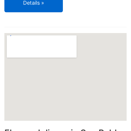
Details »