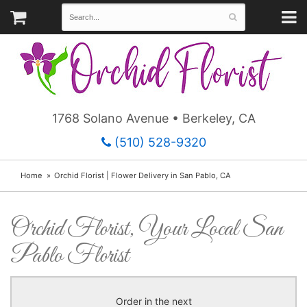
1768 Solano Avenue • Berkeley, CA
(510) 528-9320
Home
Orchid Florist | Flower Delivery in San Pablo, CA
Orchid Florist, Your Local San
Pablo Florist
Order in the next