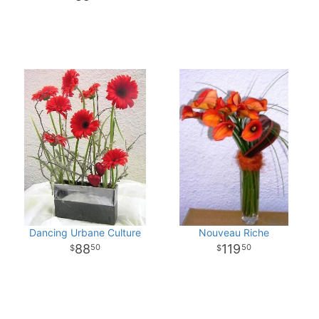
Dancing Urbane Culture
Nouveau Riche
88
119
50
50