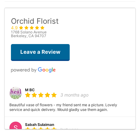
Orchid Florist
4.9
1768 Solano Avenue
Berkeley, CA 94707
Leave a Review
M BC
3 months ago
Beautiful vase of flowers - my friend sent me a picture. Lovely
service and quick delivery. Would gladly use them again.
Sabah Sulaiman
last year
This flower shop is magical. The arrangements are unique and