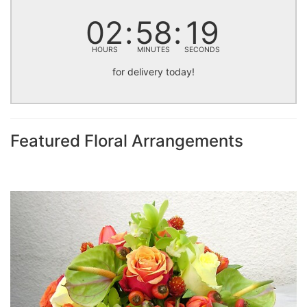
02
58
18
HOURS
MINUTES
SECONDS
for delivery today!
Featured Floral Arrangements